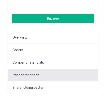
Buy now
Overview
Charts
Company financials
Peer comparison
Shareholding pattern