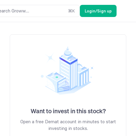
earch Groww....
⌘
K
Login/Sign up
Want to invest in this stock?
Open a free Demat account in minutes to start
investing in stocks.