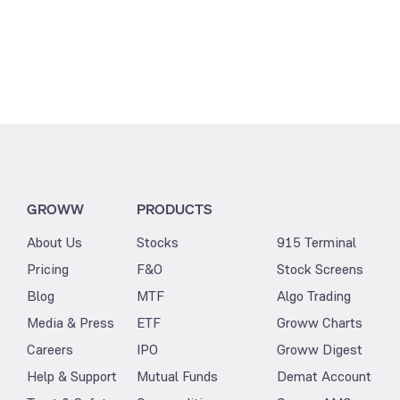
GROWW
PRODUCTS
About Us
Stocks
915 Terminal
Pricing
F&O
Stock Screens
Blog
MTF
Algo Trading
Media & Press
ETF
Groww Charts
Careers
IPO
Groww Digest
Help & Support
Mutual Funds
Demat Account