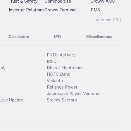
Trust & Safety
Commodities
Groww AMC
Investor Relations
Groww Terminal
PMS
Version:
7.9.1
Calculators
IPO
Miscellaneous
FII DII Activity
IRFC
al)
Bharat Electronics
HDFC Bank
Vedanta
Reliance Power
Jaiprakash Power Ventures
Live Update
Stocks Sectors