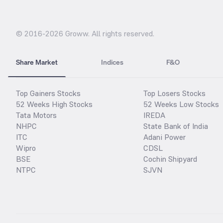
© 2016-
2026
Groww. All rights reserved.
Share Market
Indices
F&O
Top Gainers Stocks
Top Losers Stocks
52 Weeks High Stocks
52 Weeks Low Stocks
Tata Motors
IREDA
NHPC
State Bank of India
ITC
Adani Power
Wipro
CDSL
BSE
Cochin Shipyard
NTPC
SJVN