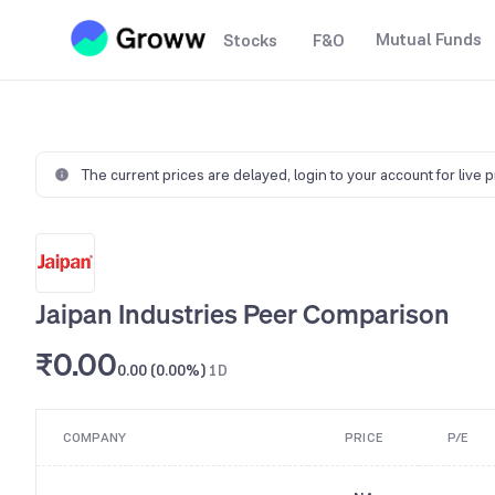
Mutual Funds
Stocks
F&O
The current prices are delayed,
login to your account for live 
Jaipan Industries Peer Comparison
₹0.00
0.00 (0.00%)
1D
COMPANY
PRICE
P/E