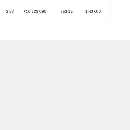
2.53
₹10,529.09
Cr
753.15
1,437.00