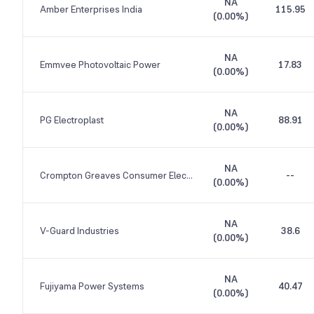
NA
Amber Enterprises India
115.95
(
0.00%
)
NA
Emmvee Photovoltaic Power
17.83
(
0.00%
)
NA
PG Electroplast
88.91
(
0.00%
)
NA
Crompton Greaves Consumer Electricals
--
(
0.00%
)
NA
V-Guard Industries
38.6
(
0.00%
)
NA
Fujiyama Power Systems
40.47
(
0.00%
)