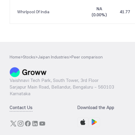
NA
Whirlpool Of India
41.77
(
0.00%
)
Home
>
Stocks
>
Jaipan Industries
>
Peer comparison
Vaishnavi Tech Park, South Tower, 3rd Floor
Sarjapur Main Road, Bellandur, Bengaluru – 560103
Karnataka
Contact Us
Download the App