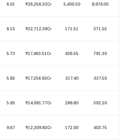
6.01
₹26,256.32
Cr
5,400.50
8,974.00
6.15
₹22,712.38
Cr
171.51
371.55
5.73
₹17,463.51
Cr
436.55
791.30
5.82
₹17,256.92
Cr
217.40
337.50
5.93
₹14,081.77
Cr
288.80
392.20
9.67
₹12,309.83
Cr
172.00
403.75