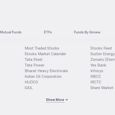
Mutual Funds
ETFs
Funds By Groww
Most Traded Stocks
Stocks Feed
Stocks Market Calender
Suzlon Energy
Tata Steel
Zomato (Etern
Tata Power
Yes Bank
Bharat Heavy Electricals
Infosys
Indian Oil Corporation
NBCC
HUDCO
IRCTC
SAIL
Share Market 
Show More