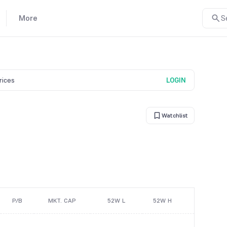
More
S
prices
LOGIN
Watchlist
P/B
MKT. CAP
52W L
52W H