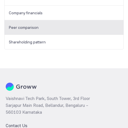
Company financials
Peer comparison
Shareholding pattern
Vaishnavi Tech Park, South Tower, 3rd Floor
Sarjapur Main Road, Bellandur, Bengaluru –
560103 Karnataka
Contact Us