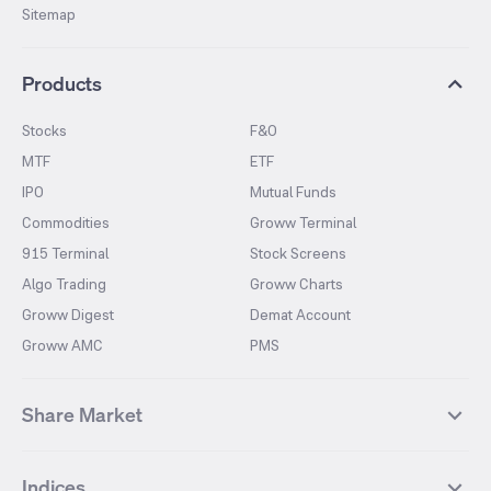
Sitemap
Products
Stocks
F&O
MTF
ETF
IPO
Mutual Funds
Commodities
Groww Terminal
915 Terminal
Stock Screens
Algo Trading
Groww Charts
Groww Digest
Demat Account
Groww AMC
PMS
Share Market
Top Gainers Stocks
Top Losers Stocks
Indices