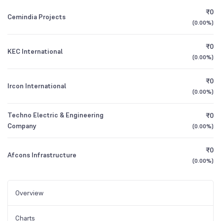
₹0
Cemindia Projects
(
0.00%
)
₹0
KEC International
(
0.00%
)
₹0
Ircon International
(
0.00%
)
Techno Electric & Engineering
₹0
Company
(
0.00%
)
₹0
Afcons Infrastructure
(
0.00%
)
Overview
Charts