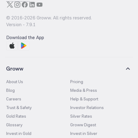
© 2016-
2026
Groww. All rights reserved.
Version -
7.9.1
Download the App
Groww
About Us
Pricing
Blog
Media & Press
Careers
Help & Support
Trust & Safety
Investor Relations
Gold Rates
Silver Rates
Glossary
Groww Digest
Invest in Gold
Invest in Silver