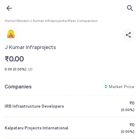
Home
>
Stocks
>
J Kumar Infraprojects
>
Peer Comparison
J Kumar Infraprojects
₹
0.00
0.00
(
0.00%
)
1D
Companies
Market Price
₹0
IRB Infrastructure Developers
(
0.00%
)
₹0
Kalpataru Projects International
(
0.00%
)