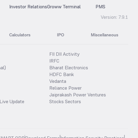
Investor Relations
Groww Terminal
PMS
Version:
7.9.1
Calculators
IPO
Miscellaneous
FII DII Activity
IRFC
al)
Bharat Electronics
HDFC Bank
Vedanta
Reliance Power
Jaiprakash Power Ventures
Live Update
Stocks Sectors