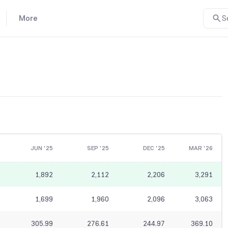
More
S
JUN '25
SEP '25
DEC '25
MAR '26
1,892
2,112
2,206
3,291
1,699
1,960
2,096
3,063
305.99
276.61
244.97
369.10