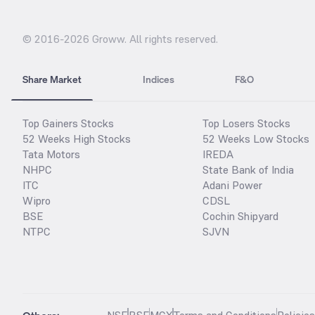
© 2016-
2026
Groww. All rights reserved.
Share Market
Indices
F&O
Top Gainers Stocks
Top Losers Stocks
52 Weeks High Stocks
52 Weeks Low Stocks
Tata Motors
IREDA
NHPC
State Bank of India
ITC
Adani Power
Wipro
CDSL
BSE
Cochin Shipyard
NTPC
SJVN