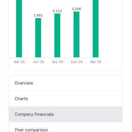
2,206
2,112
1,892
Mar '25
Jun '25
Sep '25
Dec '25
Mar '26
Overview
Charts
Company financials
Peer comparison