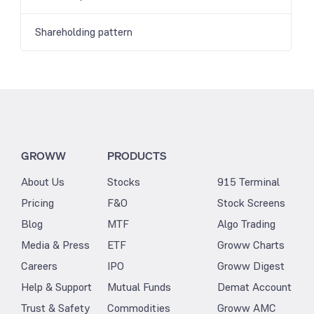
Shareholding pattern
GROWW
PRODUCTS
About Us
Stocks
915 Terminal
Pricing
F&O
Stock Screens
Blog
MTF
Algo Trading
Media & Press
ETF
Groww Charts
Careers
IPO
Groww Digest
Help & Support
Mutual Funds
Demat Account
Trust & Safety
Commodities
Groww AMC