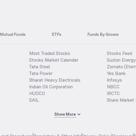
Mutual Funds
ETFs
Funds By Groww
Most Traded Stocks
Stocks Feed
Stocks Market Calender
Suzlon Energy
Tata Steel
Zomato (Etern
Tata Power
Yes Bank
Bharat Heavy Electricals
Infosys
Indian Oil Corporation
NBCC
HUDCO
IRCTC
SAIL
Share Market 
Show More