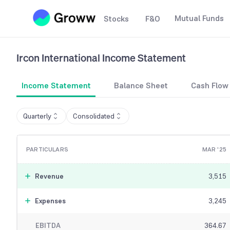
Mutual Funds
Stocks
F&O
Ircon International
Income Statement
Income Statement
Balance Sheet
Cash Flow
Quarterly
Consolidated
PARTICULARS
MAR '25
Revenue
3,515
Expenses
3,245
EBITDA
364.67