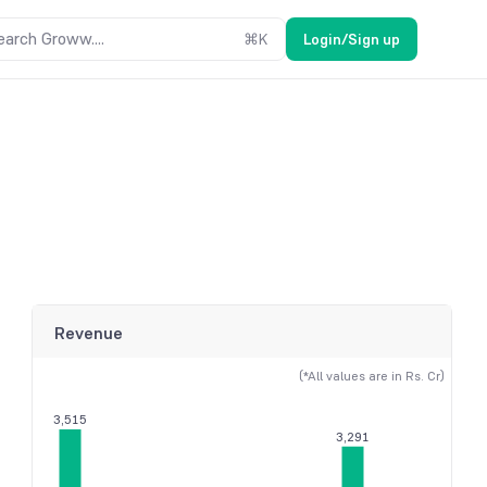
earch Groww....
⌘
K
Login/Sign up
Revenue
(*All values are in Rs. Cr)
3,515
3,291