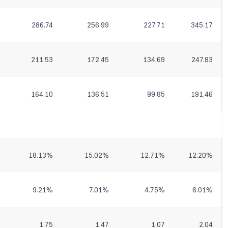
286.74
256.99
227.71
345.17
211.53
172.45
134.69
247.83
164.10
136.51
99.85
191.46
18.13
%
15.02
%
12.71
%
12.20
%
9.21
%
7.01
%
4.75
%
6.01
%
1.75
1.47
1.07
2.04