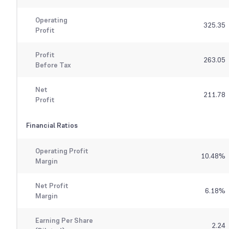
Operating
325.35
Profit
Profit
263.05
Before Tax
Net
211.78
Profit
Financial Ratios
Operating Profit
10.48
%
Margin
Net Profit
6.18
%
Margin
Earning Per Share
2.24