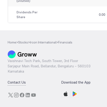
(Diluted)
Dividends Per
0.00
Share
Home
>
Stocks
>
Ircon International
>
Financials
Vaishnavi Tech Park, South Tower, 3rd Floor
Sarjapur Main Road, Bellandur, Bengaluru – 560103
Karnataka
Contact Us
Download the App