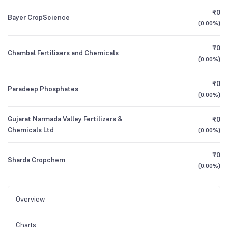
₹0
Bayer CropScience
(
0.00%
)
₹0
Chambal Fertilisers and Chemicals
(
0.00%
)
₹0
Paradeep Phosphates
(
0.00%
)
Gujarat Narmada Valley Fertilizers &
₹0
Chemicals Ltd
(
0.00%
)
₹0
Sharda Cropchem
(
0.00%
)
Overview
Charts