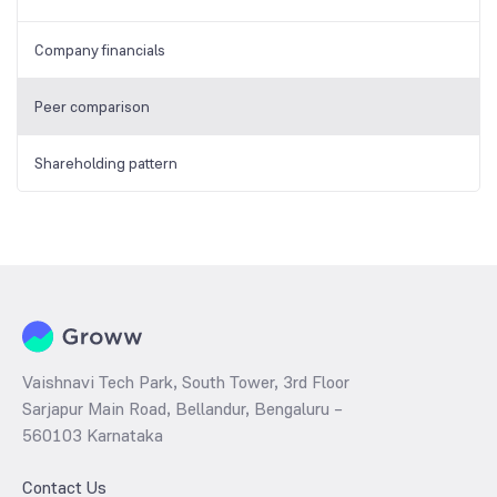
Company financials
Peer comparison
Shareholding pattern
Vaishnavi Tech Park, South Tower, 3rd Floor
Sarjapur Main Road, Bellandur, Bengaluru –
560103 Karnataka
Contact Us