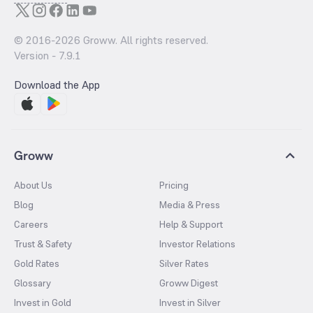
© 2016-
2026
Groww. All rights reserved.
Version -
7.9.1
Download the App
Groww
About Us
Pricing
Blog
Media & Press
Careers
Help & Support
Trust & Safety
Investor Relations
Gold Rates
Silver Rates
Glossary
Groww Digest
Invest in Gold
Invest in Silver