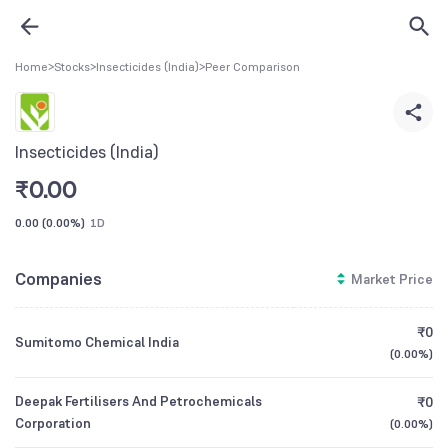
Home
>
Stocks
>
Insecticides (India)
>
Peer Comparison
Insecticides (India)
₹
0.00
0.00
(
0.00%
)
1D
Companies
Market Price
₹0
Sumitomo Chemical India
(
0.00%
)
Deepak Fertilisers And Petrochemicals
₹0
Corporation
(
0.00%
)