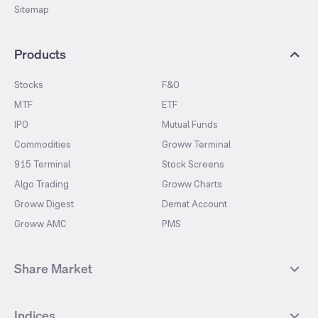
Sitemap
Products
Stocks
F&O
MTF
ETF
IPO
Mutual Funds
Commodities
Groww Terminal
915 Terminal
Stock Screens
Algo Trading
Groww Charts
Groww Digest
Demat Account
Groww AMC
PMS
Share Market
Top Gainers Stocks
Top Losers Stocks
Indices