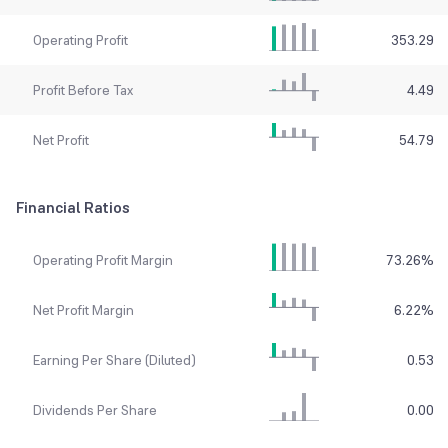
Operating Profit
353.29
Profit Before Tax
4.49
Net Profit
54.79
Financial Ratios
Operating Profit Margin
73.26
%
Net Profit Margin
6.22
%
Earning Per Share (Diluted)
0.53
Dividends Per Share
0.00