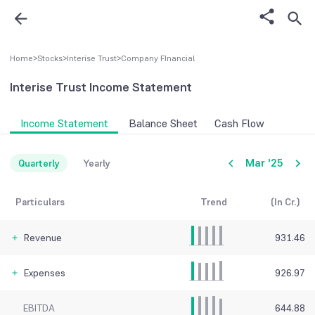
Home
>
Stocks
>
Interise Trust
>
Company FInancial
Interise Trust
Income Statement
Income Statement
Balance Sheet
Cash Flow
Mar '25
Quarterly
Yearly
Particulars
Trend
(In Cr.)
Revenue
931.46
Expenses
926.97
EBITDA
644.88