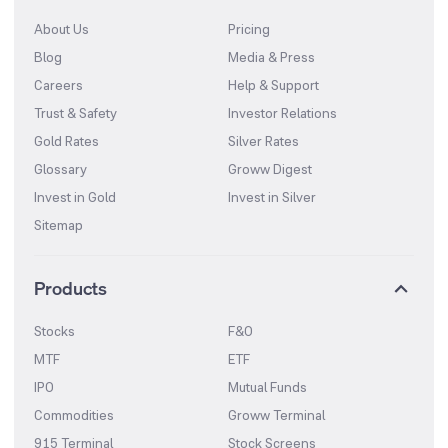
About Us
Pricing
Blog
Media & Press
Careers
Help & Support
Trust & Safety
Investor Relations
Gold Rates
Silver Rates
Glossary
Groww Digest
Invest in Gold
Invest in Silver
Sitemap
Products
Stocks
F&O
MTF
ETF
IPO
Mutual Funds
Commodities
Groww Terminal
915 Terminal
Stock Screens