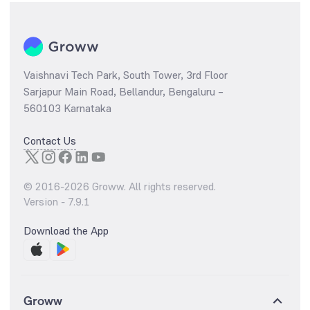
Vaishnavi Tech Park, South Tower, 3rd Floor
Sarjapur Main Road, Bellandur, Bengaluru –
560103 Karnataka
Contact Us
© 2016-
2026
Groww. All rights reserved.
Version -
7.9.1
Download the App
Groww