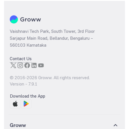
Vaishnavi Tech Park, South Tower, 3rd Floor
Sarjapur Main Road, Bellandur, Bengaluru –
560103 Karnataka
Contact Us
© 2016-
2026
Groww. All rights reserved.
Version -
7.9.1
Download the App
Groww