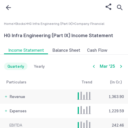
Home
>
Stocks
>
HG Infra Engineering (Part IX)
>
Company FInancial
HG Infra Engineering (Part IX)
Income Statement
Income Statement
Balance Sheet
Cash Flow
Mar '25
Quarterly
Yearly
Particulars
Trend
(In Cr.)
Revenue
1,363.90
Expenses
1,229.59
EBITDA
242.46