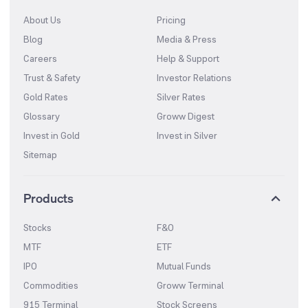
About Us
Pricing
Blog
Media & Press
Careers
Help & Support
Trust & Safety
Investor Relations
Gold Rates
Silver Rates
Glossary
Groww Digest
Invest in Gold
Invest in Silver
Sitemap
Products
Stocks
F&O
MTF
ETF
IPO
Mutual Funds
Commodities
Groww Terminal
915 Terminal
Stock Screens