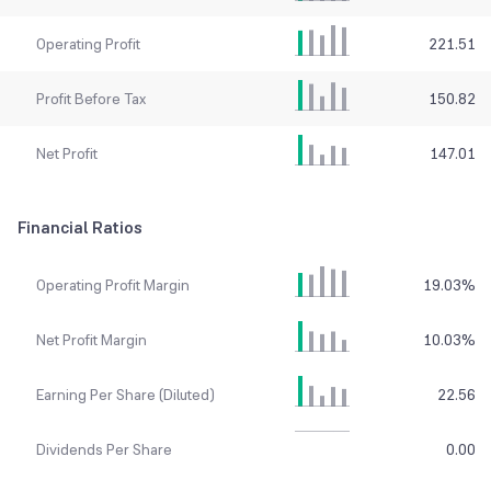
Operating Profit
221.51
Profit Before Tax
150.82
Net Profit
147.01
Financial Ratios
Operating Profit Margin
19.03
%
Net Profit Margin
10.03
%
Earning Per Share (Diluted)
22.56
Dividends Per Share
0.00