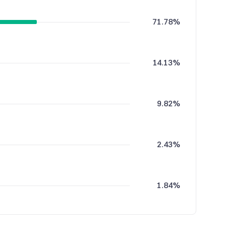
71.78%
14.13%
9.82%
2.43%
1.84%