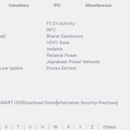
Calculators
IPO
Miscellaneous
FII DII Activity
IRFC
al)
Bharat Electronics
HDFC Bank
Vedanta
Reliance Power
Jaiprakash Power Ventures
Live Update
Stocks Sectors
SMART ODR
Download Forms
Information Security Practices
S
T
U
V
W
X
Y
Z
Others