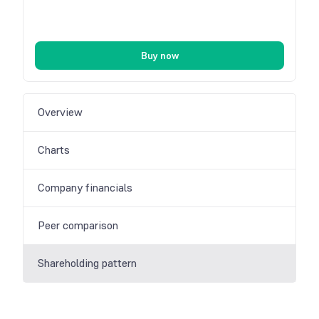
Buy now
Overview
Charts
Company financials
Peer comparison
Shareholding pattern