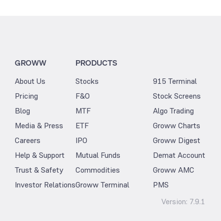
GROWW
PRODUCTS
About Us
Stocks
915 Terminal
Pricing
F&O
Stock Screens
Blog
MTF
Algo Trading
Media & Press
ETF
Groww Charts
Careers
IPO
Groww Digest
Help & Support
Mutual Funds
Demat Account
Trust & Safety
Commodities
Groww AMC
Investor Relations
Groww Terminal
PMS
Version:
7.9.1