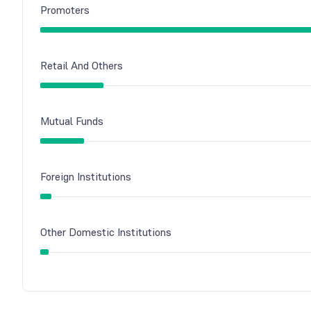
Promoters
Retail And Others
Mutual Funds
Foreign Institutions
Other Domestic Institutions