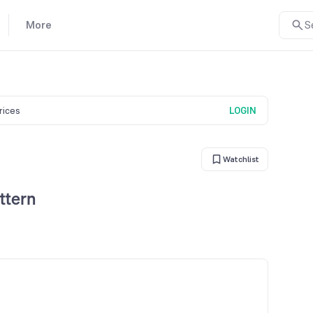
More
S
prices
LOGIN
Watchlist
ttern