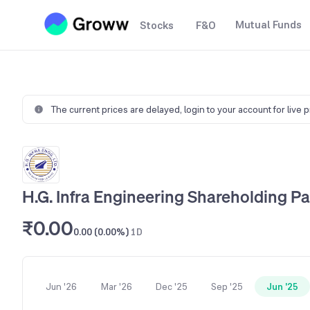
Mutual Funds
Stocks
F&O
The current prices are delayed,
login to your account for live 
H.G. Infra Engineering Shareholding Pa
₹0.00
0.00 (0.00%)
1D
Jun '26
Mar '26
Dec '25
Sep '25
Jun '25