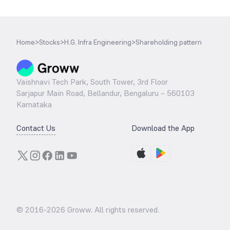
Home
>
Stocks
>
H.G. Infra Engineering
>
Shareholding pattern
Vaishnavi Tech Park, South Tower, 3rd Floor
Sarjapur Main Road, Bellandur, Bengaluru – 560103
Karnataka
Contact Us
Download the App
© 2016-
2026
Groww. All rights reserved.