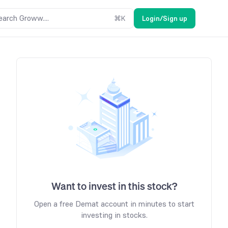
earch Groww....
⌘
K
Login/Sign up
Want to invest in this stock?
Open a free Demat account in minutes to start
investing in stocks.