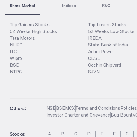
Share Market
Indices
F&O
Top Gainers Stocks
Top Losers Stocks
52 Weeks High Stocks
52 Weeks Low Stocks
Tata Motors
IREDA
NHPC
State Bank of India
ITC
Adani Power
Wipro
CDSL
BSE
Cochin Shipyard
NTPC
SJVN
Others:
NSE
BSE
MCX
Terms and Conditions
Policie
Investor Charter and Grievance
Bug Bounty
Stocks
:
A
B
C
D
E
F
G