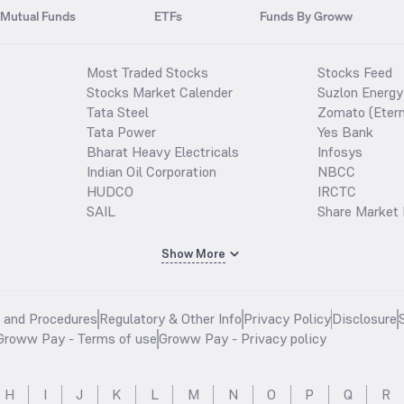
Mutual Funds
ETFs
Funds By Groww
Most Traded Stocks
Stocks Feed
Stocks Market Calender
Suzlon Energy
Tata Steel
Zomato (Etern
Tata Power
Yes Bank
Bharat Heavy Electricals
Infosys
Indian Oil Corporation
NBCC
HUDCO
IRCTC
SAIL
Share Market 
Show More
s and Procedures
Regulatory & Other Info
Privacy Policy
Disclosure
Groww Pay - Terms of use
Groww Pay - Privacy policy
H
I
J
K
L
M
N
O
P
Q
R