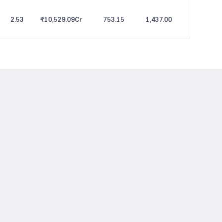
2.53
₹10,529.09
Cr
753.15
1,437.00