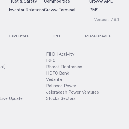
Trust & Safety
Commodities
Groww AMC
Investor Relations
Groww Terminal
PMS
Version:
7.9.1
Calculators
IPO
Miscellaneous
FII DII Activity
IRFC
al)
Bharat Electronics
HDFC Bank
Vedanta
Reliance Power
Jaiprakash Power Ventures
Live Update
Stocks Sectors