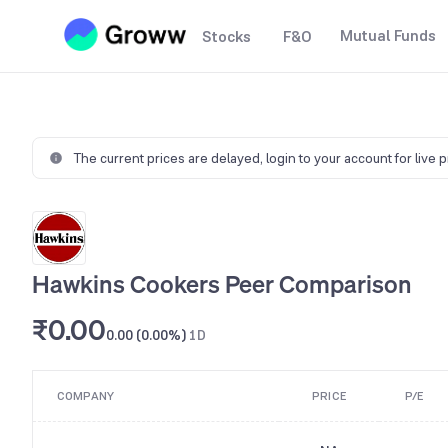
Mutual Funds
Stocks
F&O
The current prices are delayed,
login to your account for live 
Hawkins Cookers Peer Comparison
₹0.00
0.00 (0.00%)
1D
COMPANY
PRICE
P/E