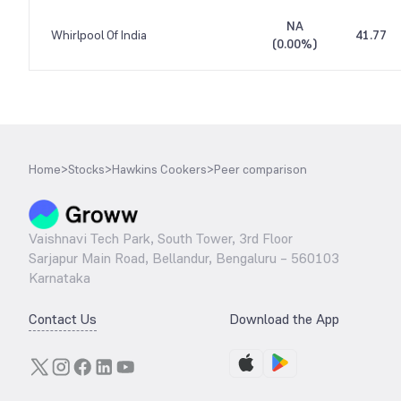
NA
Whirlpool Of India
41.77
(
0.00%
)
Home
>
Stocks
>
Hawkins Cookers
>
Peer comparison
Vaishnavi Tech Park, South Tower, 3rd Floor
Sarjapur Main Road, Bellandur, Bengaluru – 560103
Karnataka
Contact Us
Download the App