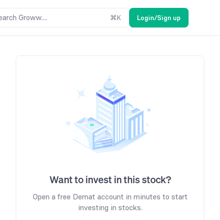
earch Groww....
⌘
K
Login/Sign up
Want to invest in this stock?
Open a free Demat account in minutes to start
investing in stocks.