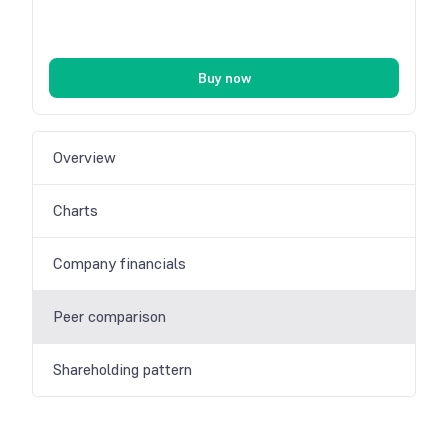
Buy now
Overview
Charts
Company financials
Peer comparison
Shareholding pattern