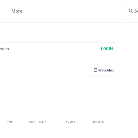
More
S
prices
LOGIN
Watchlist
P/B
MKT. CAP
52W L
52W H