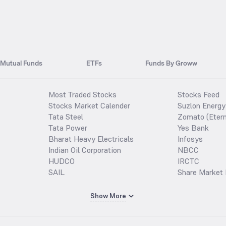
Mutual Funds
ETFs
Funds By Groww
Most Traded Stocks
Stocks Feed
Stocks Market Calender
Suzlon Energy
Tata Steel
Zomato (Etern
Tata Power
Yes Bank
Bharat Heavy Electricals
Infosys
Indian Oil Corporation
NBCC
HUDCO
IRCTC
SAIL
Share Market 
Show More