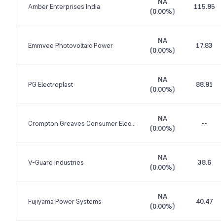
NA
Amber Enterprises India
115.95
(
0.00%
)
NA
Emmvee Photovoltaic Power
17.83
(
0.00%
)
NA
PG Electroplast
88.91
(
0.00%
)
NA
Crompton Greaves Consumer Electricals
--
(
0.00%
)
NA
V-Guard Industries
38.6
(
0.00%
)
NA
Fujiyama Power Systems
40.47
(
0.00%
)