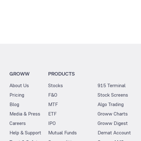
GROWW
PRODUCTS
About Us
Stocks
915 Terminal
Pricing
F&O
Stock Screens
Blog
MTF
Algo Trading
Media & Press
ETF
Groww Charts
Careers
IPO
Groww Digest
Help & Support
Mutual Funds
Demat Account