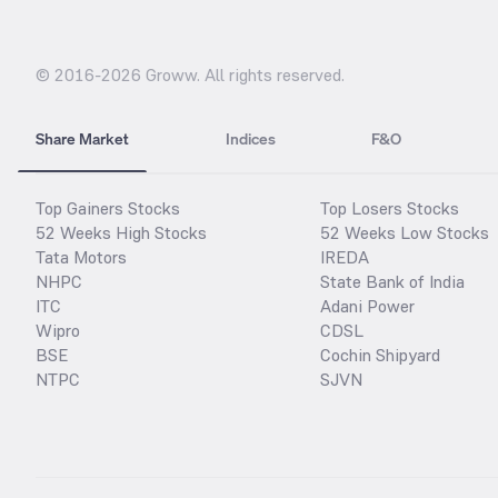
© 2016-
2026
Groww. All rights reserved.
Share Market
Indices
F&O
Top Gainers Stocks
Top Losers Stocks
52 Weeks High Stocks
52 Weeks Low Stocks
Tata Motors
IREDA
NHPC
State Bank of India
ITC
Adani Power
Wipro
CDSL
BSE
Cochin Shipyard
NTPC
SJVN