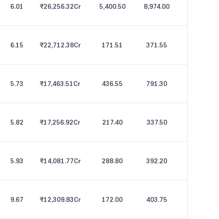
6.01
₹26,256.32
Cr
5,400.50
8,974.00
6.15
₹22,712.38
Cr
171.51
371.55
5.73
₹17,463.51
Cr
436.55
791.30
5.82
₹17,256.92
Cr
217.40
337.50
5.93
₹14,081.77
Cr
288.80
392.20
9.67
₹12,309.83
Cr
172.00
403.75