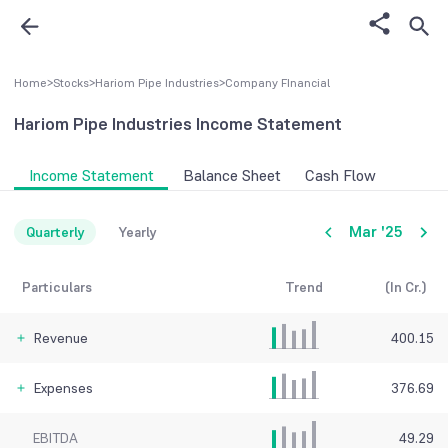
Home
>
Stocks
>
Hariom Pipe Industries
>
Company FInancial
Hariom Pipe Industries
Income Statement
Income Statement
Balance Sheet
Cash Flow
Mar '25
Quarterly
Yearly
Particulars
Trend
(In Cr.)
Revenue
400.15
Expenses
376.69
EBITDA
49.29