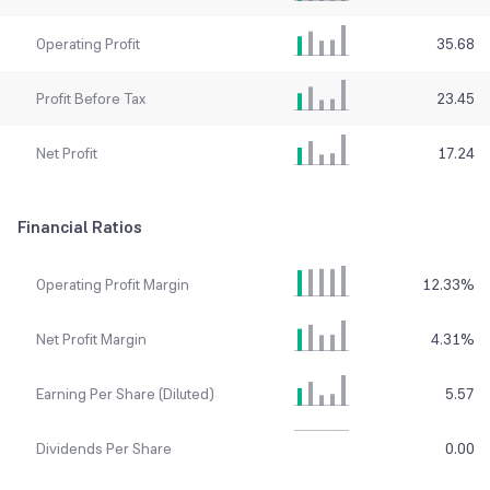
Operating Profit
35.68
Profit Before Tax
23.45
Net Profit
17.24
Financial Ratios
Operating Profit Margin
12.33
%
Net Profit Margin
4.31
%
Earning Per Share (Diluted)
5.57
Dividends Per Share
0.00