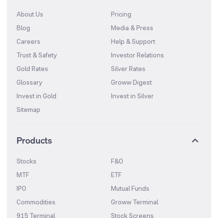
About Us
Pricing
Blog
Media & Press
Careers
Help & Support
Trust & Safety
Investor Relations
Gold Rates
Silver Rates
Glossary
Groww Digest
Invest in Gold
Invest in Silver
Sitemap
Products
Stocks
F&O
MTF
ETF
IPO
Mutual Funds
Commodities
Groww Terminal
915 Terminal
Stock Screens