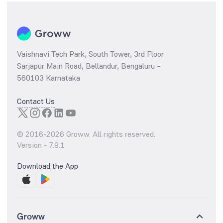
Vaishnavi Tech Park, South Tower, 3rd Floor
Sarjapur Main Road, Bellandur, Bengaluru –
560103 Karnataka
Contact Us
© 2016-
2026
Groww. All rights reserved.
Version -
7.9.1
Download the App
Groww