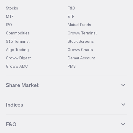
Stocks
F&O
MTF
ETF
IPO
Mutual Funds
Commodities
Groww Terminal
915 Terminal
Stock Screens
Algo Trading
Groww Charts
Groww Digest
Demat Account
Groww AMC
PMS
Share Market
Top Gainers Stocks
Top Losers Stocks
Indices
Most Traded Stocks
Stocks Feed
FII DII Activity
52 Weeks High Stocks
NIFTY 50
SENSEX
52 Weeks Low Stocks
Stocks Market Calender
F&O
NIFTY BANK
India VIX
Suzlon Energy
IRFC