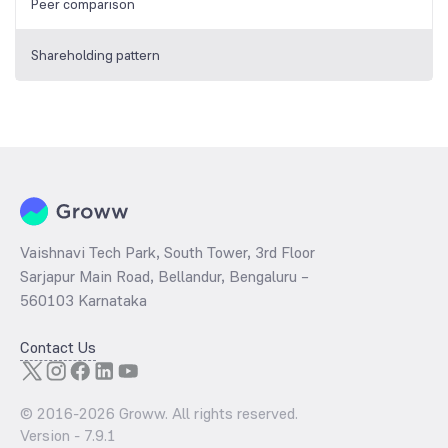
Peer comparison
Shareholding pattern
Vaishnavi Tech Park, South Tower, 3rd Floor
Sarjapur Main Road, Bellandur, Bengaluru –
560103 Karnataka
Contact Us
© 2016-
2026
Groww. All rights reserved.
Version -
7.9.1