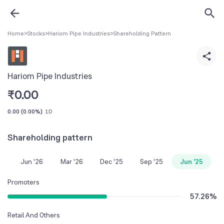
Home
>
Stocks
>
Hariom Pipe Industries
>
Shareholding Pattern
Hariom Pipe Industries
₹
0.00
0.00
(
0.00%
)
1D
Shareholding pattern
Jun '26
Mar '26
Dec '25
Sep '25
Jun '25
Promoters
57.26
%
Retail And Others