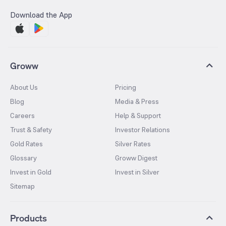
Download the App
Groww
About Us
Pricing
Blog
Media & Press
Careers
Help & Support
Trust & Safety
Investor Relations
Gold Rates
Silver Rates
Glossary
Groww Digest
Invest in Gold
Invest in Silver
Sitemap
Products