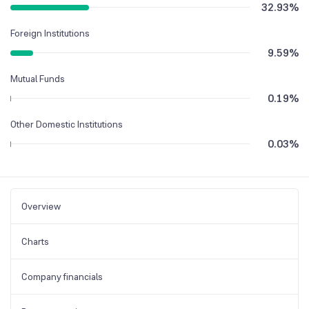
32.93
%
Foreign Institutions
9.59
%
Mutual Funds
0.19
%
Other Domestic Institutions
0.03
%
Overview
Charts
Company financials