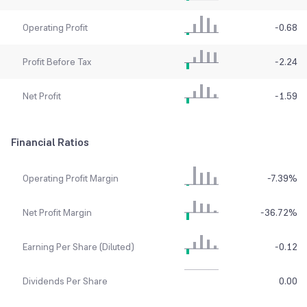
Operating Profit
-0.68
Profit Before Tax
-2.24
Net Profit
-1.59
Financial Ratios
Operating Profit Margin
-7.39
%
Net Profit Margin
-36.72
%
Earning Per Share (Diluted)
-0.12
Dividends Per Share
0.00