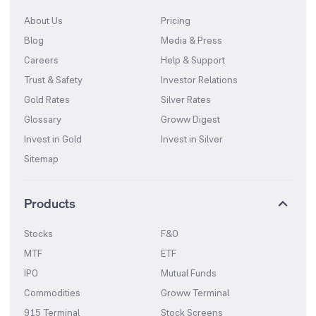
About Us
Pricing
Blog
Media & Press
Careers
Help & Support
Trust & Safety
Investor Relations
Gold Rates
Silver Rates
Glossary
Groww Digest
Invest in Gold
Invest in Silver
Sitemap
Products
Stocks
F&O
MTF
ETF
IPO
Mutual Funds
Commodities
Groww Terminal
915 Terminal
Stock Screens