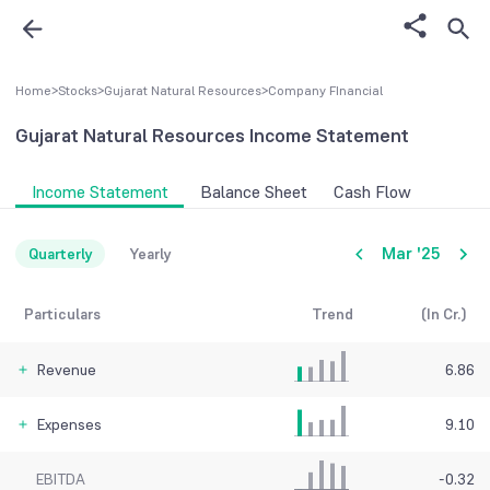
Home
>
Stocks
>
Gujarat Natural Resources
>
Company FInancial
Gujarat Natural Resources
Income Statement
Income Statement
Balance Sheet
Cash Flow
Mar '25
Quarterly
Yearly
Particulars
Trend
(In Cr.)
Revenue
6.86
Expenses
9.10
EBITDA
-0.32