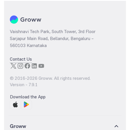
Vaishnavi Tech Park, South Tower, 3rd Floor
Sarjapur Main Road, Bellandur, Bengaluru –
560103 Karnataka
Contact Us
© 2016-
2026
Groww. All rights reserved.
Version -
7.9.1
Download the App
Groww