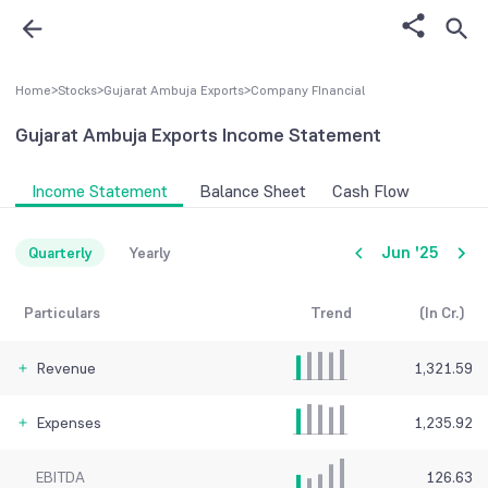
Home
>
Stocks
>
Gujarat Ambuja Exports
>
Company FInancial
Gujarat Ambuja Exports
Income Statement
Income Statement
Balance Sheet
Cash Flow
Jun '25
Quarterly
Yearly
Particulars
Trend
(In Cr.)
Revenue
1,321.59
Expenses
1,235.92
EBITDA
126.63