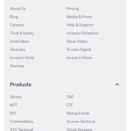
About Us
Pricing
Blog
Media & Press
Careers
Help & Support
Trust & Safety
Investor Relations
Gold Rates
Silver Rates
Glossary
Groww Digest
Invest in Gold
Invest in Silver
Sitemap
Products
Stocks
F&O
MTF
ETF
IPO
Mutual Funds
Commodities
Groww Terminal
915 Terminal
Stock Screens