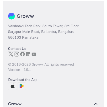
Vaishnavi Tech Park, South Tower, 3rd Floor
Sarjapur Main Road, Bellandur, Bengaluru –
560103 Karnataka
Contact Us
© 2016-
2026
Groww. All rights reserved.
Version -
7.9.1
Download the App
Groww