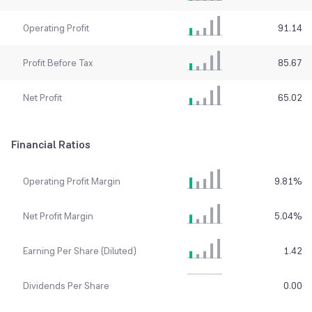
Operating Profit
91.14
Profit Before Tax
85.67
Net Profit
65.02
Financial Ratios
Operating Profit Margin
9.81
%
Net Profit Margin
5.04
%
Earning Per Share (Diluted)
1.42
Dividends Per Share
0.00