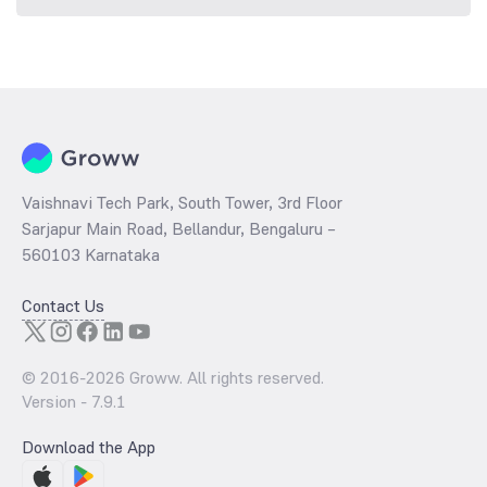
Vaishnavi Tech Park, South Tower, 3rd Floor
Sarjapur Main Road, Bellandur, Bengaluru –
560103 Karnataka
Contact Us
© 2016-
2026
Groww. All rights reserved.
Version -
7.9.1
Download the App