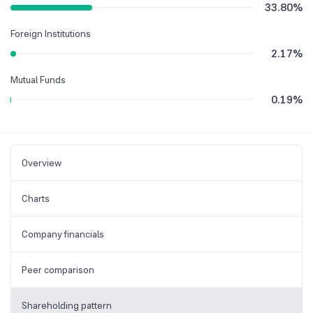
33.80
%
Foreign Institutions
2.17
%
Mutual Funds
0.19
%
Overview
Charts
Company financials
Peer comparison
Shareholding pattern