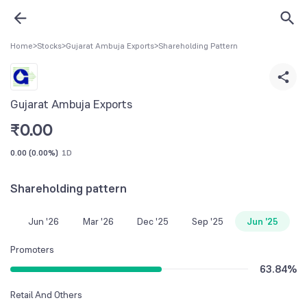
Home
>
Stocks
>
Gujarat Ambuja Exports
>
Shareholding Pattern
Gujarat Ambuja Exports
₹
0.00
0.00
(
0.00%
)
1D
Shareholding pattern
Jun '26
Mar '26
Dec '25
Sep '25
Jun '25
Promoters
63.84
%
Retail And Others