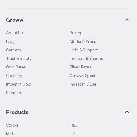
Groww
About Us
Pricing
Blog
Media & Press
Careers
Help & Support
Trust & Safety
Investor Relations
Gold Rates
Silver Rates
Glossary
Groww Digest
Invest in Gold
Invest in Silver
Sitemap
Products
Stocks
F&O
MTF
ETF