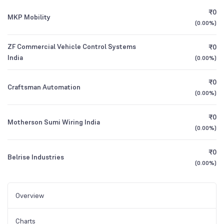
₹0
MKP Mobility
(
0.00%
)
ZF Commercial Vehicle Control Systems
₹0
India
(
0.00%
)
₹0
Craftsman Automation
(
0.00%
)
₹0
Motherson Sumi Wiring India
(
0.00%
)
₹0
Belrise Industries
(
0.00%
)
Overview
Charts