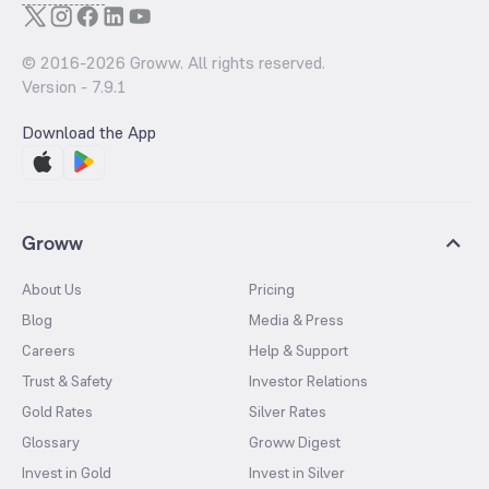
© 2016-
2026
Groww. All rights reserved.
Version -
7.9.1
Download the App
Groww
About Us
Pricing
Blog
Media & Press
Careers
Help & Support
Trust & Safety
Investor Relations
Gold Rates
Silver Rates
Glossary
Groww Digest
Invest in Gold
Invest in Silver