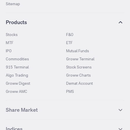
Sitemap
Products
Stocks
F&O
MTF
ETF
IPO
Mutual Funds
Commodities
Groww Terminal
915 Terminal
Stock Screens
Algo Trading
Groww Charts
Groww Digest
Demat Account
Groww AMC
PMS
Share Market
Top Gainers Stocks
Top Losers Stocks
Indices