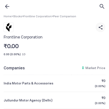
Home
>
Stocks
>
Frontline Corporation
>
Peer Comparison
Frontline Corporation
₹
0.00
0.00
(
0.00%
)
1D
Companies
Market Price
₹0
India Motor Parts & Accessories
(
0.00%
)
₹0
Jullundur Motor Agency (Delhi)
(
0.00%
)