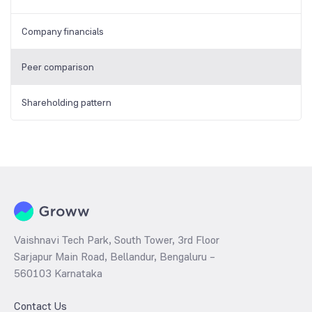
Company financials
Peer comparison
Shareholding pattern
Vaishnavi Tech Park, South Tower, 3rd Floor
Sarjapur Main Road, Bellandur, Bengaluru –
560103 Karnataka
Contact Us