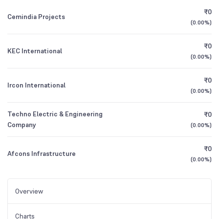
₹0
Cemindia Projects
(
0.00%
)
₹0
KEC International
(
0.00%
)
₹0
Ircon International
(
0.00%
)
Techno Electric & Engineering
₹0
Company
(
0.00%
)
₹0
Afcons Infrastructure
(
0.00%
)
Overview
Charts