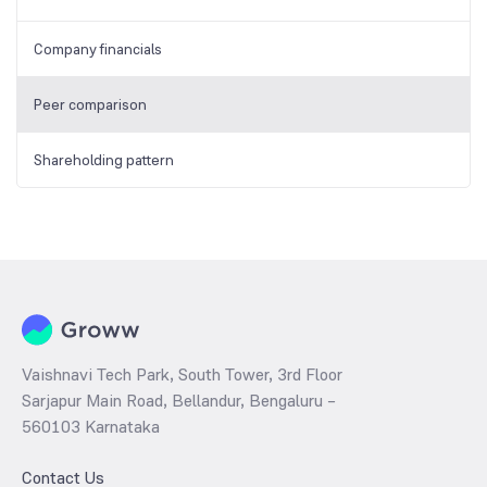
Company financials
Peer comparison
Shareholding pattern
Vaishnavi Tech Park, South Tower, 3rd Floor
Sarjapur Main Road, Bellandur, Bengaluru –
560103 Karnataka
Contact Us