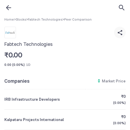
Home
>
Stocks
>
Fabtech Technologies
>
Peer Comparison
Fabtech Technologies
₹
0.00
0.00
(
0.00%
)
1D
Companies
Market Price
₹0
IRB Infrastructure Developers
(
0.00%
)
₹0
Kalpataru Projects International
(
0.00%
)