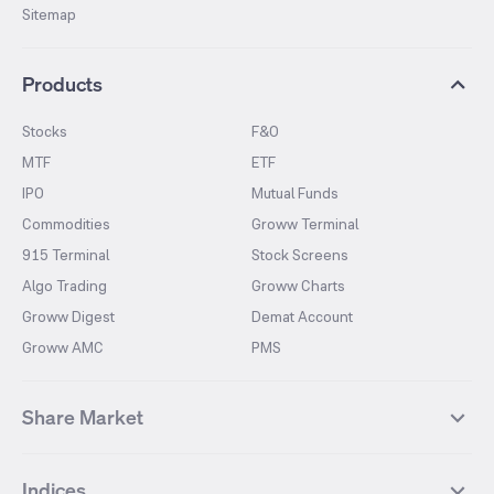
Sitemap
Products
Stocks
F&O
MTF
ETF
IPO
Mutual Funds
Commodities
Groww Terminal
915 Terminal
Stock Screens
Algo Trading
Groww Charts
Groww Digest
Demat Account
Groww AMC
PMS
Share Market
Top Gainers Stocks
Top Losers Stocks
Indices