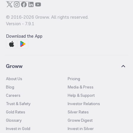
© 2016-
2026
Groww. All rights reserved.
Version -
7.9.1
Download the App
Groww
About Us
Pricing
Blog
Media & Press
Careers
Help & Support
Trust & Safety
Investor Relations
Gold Rates
Silver Rates
Glossary
Groww Digest
Invest in Gold
Invest in Silver