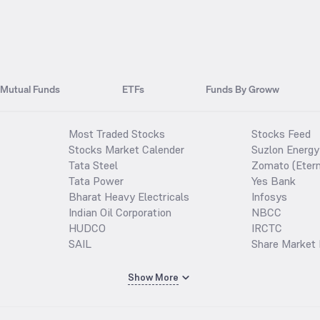
Mutual Funds
ETFs
Funds By Groww
Most Traded Stocks
Stocks Feed
Stocks Market Calender
Suzlon Energy
Tata Steel
Zomato (Etern
Tata Power
Yes Bank
Bharat Heavy Electricals
Infosys
Indian Oil Corporation
NBCC
HUDCO
IRCTC
SAIL
Share Market 
Show More