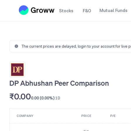
Mutual Funds
Stocks
F&O
The current prices are delayed,
login to your account for live 
DP Abhushan Peer Comparison
₹0.00
0.00 (0.00%)
1D
COMPANY
PRICE
P/E