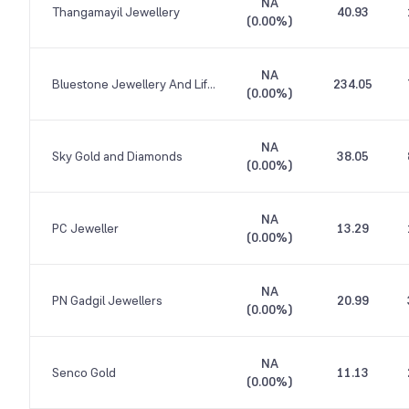
NA
Thangamayil Jewellery
40.93
(
0.00%
)
NA
Bluestone Jewellery And Lifestyle
234.05
(
0.00%
)
NA
Sky Gold and Diamonds
38.05
(
0.00%
)
NA
PC Jeweller
13.29
(
0.00%
)
NA
PN Gadgil Jewellers
20.99
(
0.00%
)
NA
Senco Gold
11.13
(
0.00%
)