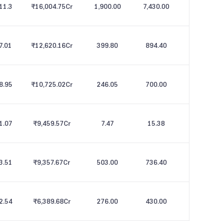
11.3
₹16,004.75
Cr
1,900.00
7,430.00
7.01
₹12,620.16
Cr
399.80
894.40
8.95
₹10,725.02
Cr
246.05
700.00
1.07
₹9,459.57
Cr
7.47
15.38
3.51
₹9,357.67
Cr
503.00
736.40
2.54
₹6,389.68
Cr
276.00
430.00