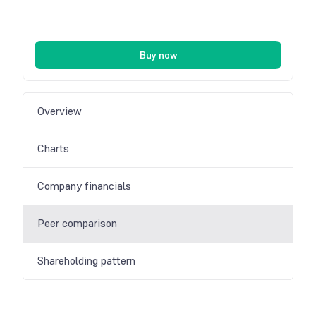
Buy now
Overview
Charts
Company financials
Peer comparison
Shareholding pattern