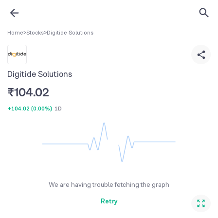
Home
>
Stocks
>
Digitide Solutions
Digitide Solutions
₹
104.02
+104.02
(
0.00%
)
1D
We are having trouble fetching the graph
Retry