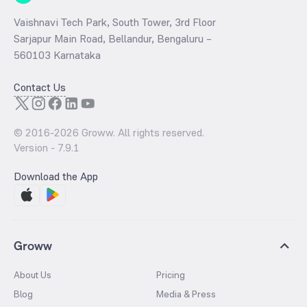
Vaishnavi Tech Park, South Tower, 3rd Floor
Sarjapur Main Road, Bellandur, Bengaluru –
560103 Karnataka
Contact Us
© 2016-
2026
Groww. All rights reserved.
Version -
7.9.1
Download the App
Groww
About Us
Pricing
Blog
Media & Press