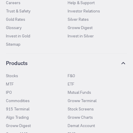
Careers
Help & Support
Trust & Safety
Investor Relations
Gold Rates
Silver Rates
Glossary
Groww Digest
Invest in Gold
Invest in Silver
Sitemap
Products
Stocks
F&O
MTF
ETF
IPO
Mutual Funds
Commodities
Groww Terminal
915 Terminal
Stock Screens
Algo Trading
Groww Charts
Groww Digest
Demat Account