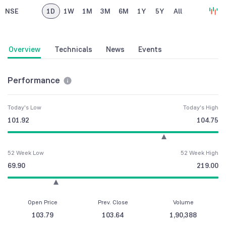
NSE
1D
1W
1M
3M
6M
1Y
5Y
All
Overview
Technicals
News
Events
Performance
Today's Low
Today's High
101.92
104.75
52 Week Low
52 Week High
69.90
219.00
Open Price
Prev. Close
Volume
103.79
103.64
1,90,388