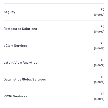
Bandhan Small Cap Fund Direct Growth
0.03
9.43
%
₹0
Sagility
1Y (TTM)
+5%
-70%
(
0.00%
)
Other Domestic Institutions
1.46
%
All Financials
₹0
Firstsource Solutions
(
0.00%
)
₹0
eClerx Services
(
0.00%
)
₹0
Latent View Analytics
(
0.00%
)
₹0
Datamatics Global Services
(
0.00%
)
₹0
RPSG Ventures
(
0.00%
)