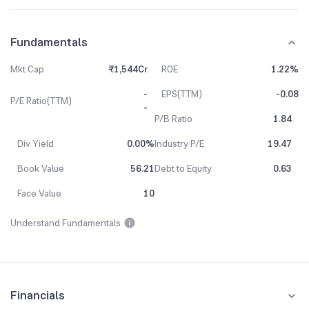
Fundamentals
Mkt Cap
₹1,544Cr
ROE
1.22%
-
EPS(TTM)
-0.08
P/E Ratio(TTM)
-
P/B Ratio
1.84
Div Yield
0.00%
Industry P/E
19.47
Book Value
56.21
Debt to Equity
0.63
Face Value
10
Understand Fundamentals
Financials