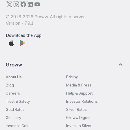
© 2016-
2026
Groww. All rights reserved.
Version -
7.9.1
Download the App
Groww
About Us
Pricing
Blog
Media & Press
Careers
Help & Support
Trust & Safety
Investor Relations
Gold Rates
Silver Rates
Glossary
Groww Digest
Invest in Gold
Invest in Silver