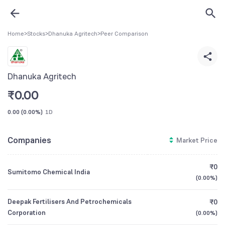
Home
>
Stocks
>
Dhanuka Agritech
>
Peer Comparison
Dhanuka Agritech
₹
0.00
0.00
(
0.00%
)
1D
Companies
Market Price
₹0
Sumitomo Chemical India
(
0.00%
)
Deepak Fertilisers And Petrochemicals
₹0
Corporation
(
0.00%
)