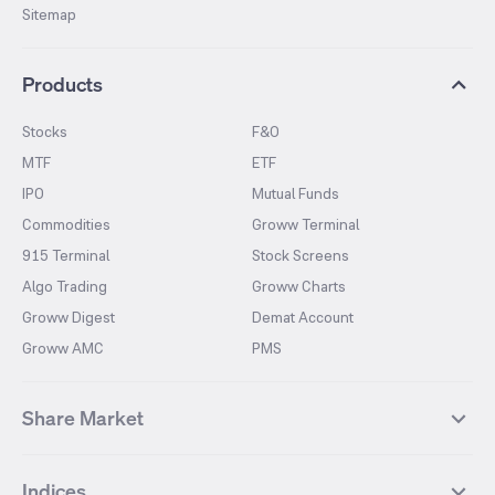
Sitemap
Products
Stocks
F&O
MTF
ETF
IPO
Mutual Funds
Commodities
Groww Terminal
915 Terminal
Stock Screens
Algo Trading
Groww Charts
Groww Digest
Demat Account
Groww AMC
PMS
Share Market
Top Gainers Stocks
Top Losers Stocks
Indices