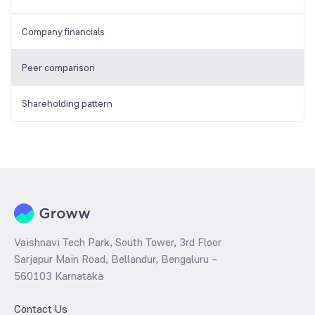
Company financials
Peer comparison
Shareholding pattern
Vaishnavi Tech Park, South Tower, 3rd Floor
Sarjapur Main Road, Bellandur, Bengaluru –
560103 Karnataka
Contact Us