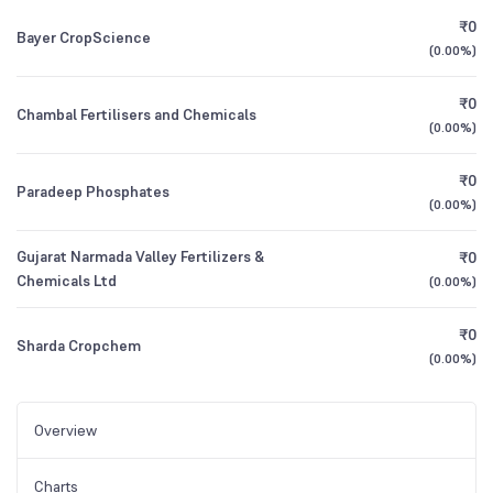
₹0
Bayer CropScience
(
0.00%
)
₹0
Chambal Fertilisers and Chemicals
(
0.00%
)
₹0
Paradeep Phosphates
(
0.00%
)
Gujarat Narmada Valley Fertilizers &
₹0
Chemicals Ltd
(
0.00%
)
₹0
Sharda Cropchem
(
0.00%
)
Overview
Charts