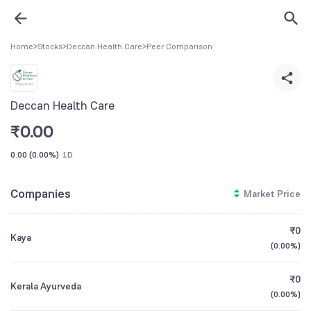
Home
>
Stocks
>
Deccan Health Care
>
Peer Comparison
Deccan Health Care
₹
0.00
0.00
(
0.00%
)
1D
Companies
Market Price
₹0
Kaya
(
0.00%
)
₹0
Kerala Ayurveda
(
0.00%
)