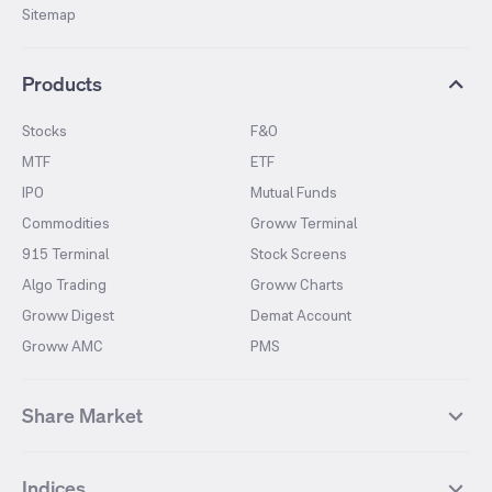
Sitemap
Products
Stocks
F&O
MTF
ETF
IPO
Mutual Funds
Commodities
Groww Terminal
915 Terminal
Stock Screens
Algo Trading
Groww Charts
Groww Digest
Demat Account
Groww AMC
PMS
Share Market
Top Gainers Stocks
Top Losers Stocks
Indices