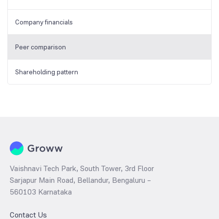
Company financials
Peer comparison
Shareholding pattern
Vaishnavi Tech Park, South Tower, 3rd Floor
Sarjapur Main Road, Bellandur, Bengaluru –
560103 Karnataka
Contact Us