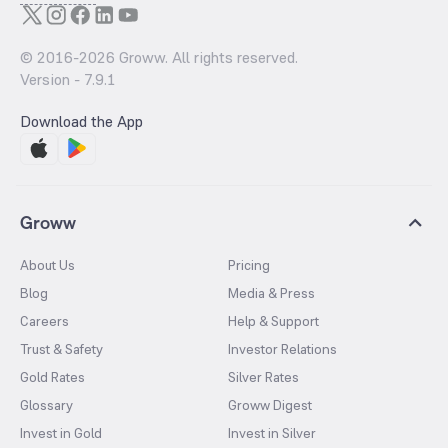
© 2016-
2026
Groww. All rights reserved.
Version -
7.9.1
Download the App
Groww
About Us
Pricing
Blog
Media & Press
Careers
Help & Support
Trust & Safety
Investor Relations
Gold Rates
Silver Rates
Glossary
Groww Digest
Invest in Gold
Invest in Silver