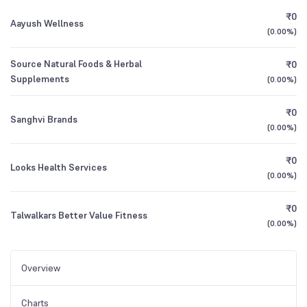
₹0
Aayush Wellness
(
0.00%
)
Source Natural Foods & Herbal
₹0
Supplements
(
0.00%
)
₹0
Sanghvi Brands
(
0.00%
)
₹0
Looks Health Services
(
0.00%
)
₹0
Talwalkars Better Value Fitness
(
0.00%
)
Overview
Charts