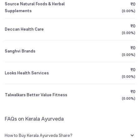
Source Natural Foods & Herbal
₹0
0.01
%
Supplements
(
0.00%
)
1Y (TTM)
+14%
+108%
₹0
Deccan Health Care
3Y CAGR
+15%
N/A
(
0.00%
)
₹0
All Financials
Sanghvi Brands
(
0.00%
)
₹0
Looks Health Services
(
0.00%
)
₹0
Talwalkars Better Value Fitness
(
0.00%
)
FAQs on Kerala Ayurveda
How to Buy Kerala Ayurveda Share?