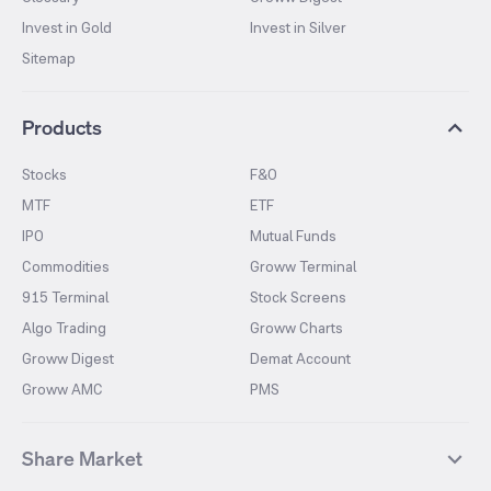
Invest in Gold
Invest in Silver
Sitemap
Products
Stocks
F&O
MTF
ETF
IPO
Mutual Funds
Commodities
Groww Terminal
915 Terminal
Stock Screens
Algo Trading
Groww Charts
Groww Digest
Demat Account
Groww AMC
PMS
Share Market