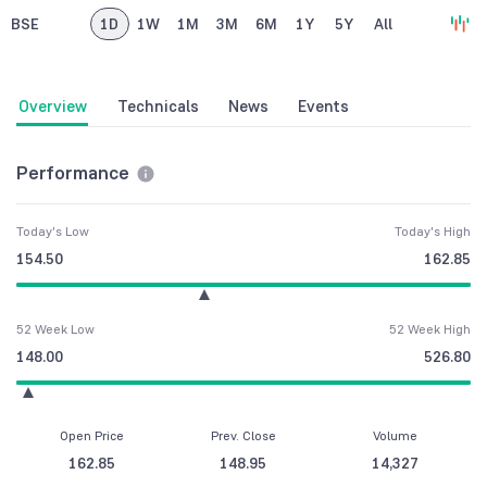
BSE
1D
1W
1M
3M
6M
1Y
5Y
All
Overview
Technicals
News
Events
Performance
Today's Low
Today's High
154.50
162.85
52 Week Low
52 Week High
148.00
526.80
Open Price
Prev. Close
Volume
162.85
148.95
14,327