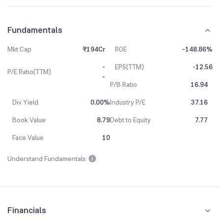
Fundamentals
Mkt Cap
₹194Cr
ROE
-148.86%
-
EPS(TTM)
-12.56
P/E Ratio(TTM)
-
P/B Ratio
16.94
Div Yield
0.00%
Industry P/E
37.16
Book Value
8.79
Debt to Equity
7.77
Face Value
10
Understand Fundamentals
Financials