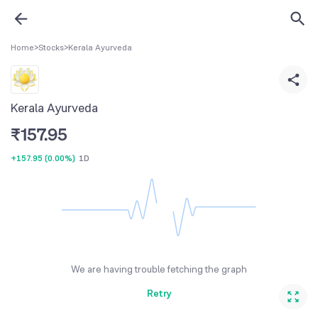
Home
>
Stocks
>
Kerala Ayurveda
Kerala Ayurveda
₹
157.95
+157.95
(
0.00%
)
1D
We are having trouble fetching the graph
Retry