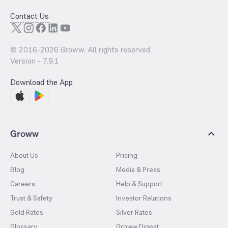
Contact Us
© 2016-
2026
Groww. All rights reserved.
Version -
7.9.1
Download the App
Groww
About Us
Pricing
Blog
Media & Press
Careers
Help & Support
Trust & Safety
Investor Relations
Gold Rates
Silver Rates
Glossary
Groww Digest