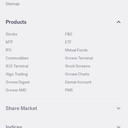
Sitemap
Products
Stocks
F&O
MTF
ETF
IPO
Mutual Funds
Commodities
Groww Terminal
915 Terminal
Stock Screens
Algo Trading
Groww Charts
Groww Digest
Demat Account
Groww AMC
PMS
Share Market
Top Gainers Stocks
Top Losers Stocks
Indices