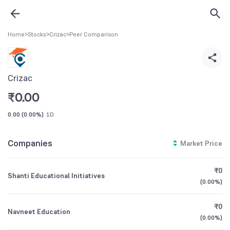
Home
>
Stocks
>
Crizac
>
Peer Comparison
Crizac
₹
0.00
0.00
(
0.00%
)
1D
Companies
Market Price
₹0
Shanti Educational Initiatives
(
0.00%
)
₹0
Navneet Education
(
0.00%
)