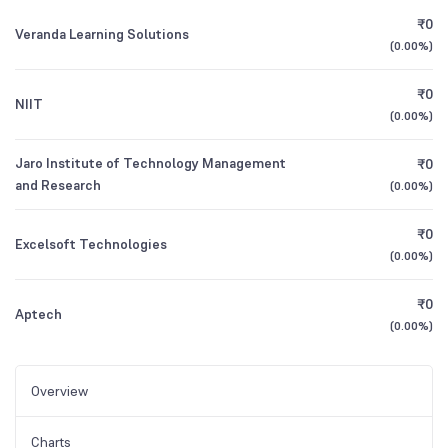
₹0
Veranda Learning Solutions
(
0.00%
)
₹0
NIIT
(
0.00%
)
Jaro Institute of Technology Management
₹0
and Research
(
0.00%
)
₹0
Excelsoft Technologies
(
0.00%
)
₹0
Aptech
(
0.00%
)
Overview
Charts