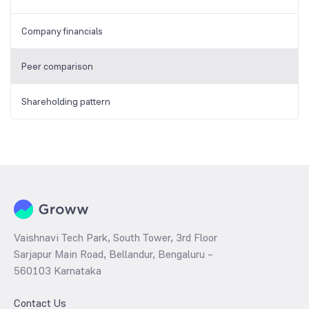
Company financials
Peer comparison
Shareholding pattern
Vaishnavi Tech Park, South Tower, 3rd Floor
Sarjapur Main Road, Bellandur, Bengaluru –
560103 Karnataka
Contact Us