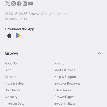
© 2016-
2026
Groww. All rights reserved.
Version -
7.9.1
Download the App
Groww
About Us
Pricing
Blog
Media & Press
Careers
Help & Support
Trust & Safety
Investor Relations
Gold Rates
Silver Rates
Glossary
Groww Digest
Invest in Gold
Invest in Silver