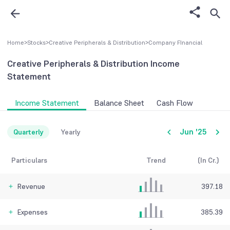
Home
>
Stocks
>
Creative Peripherals & Distribution
>
Company FInancial
Creative Peripherals & Distribution
Income
Statement
Income Statement
Balance Sheet
Cash Flow
Jun '25
Quarterly
Yearly
Particulars
Trend
(In Cr.)
Revenue
397.18
Expenses
385.39