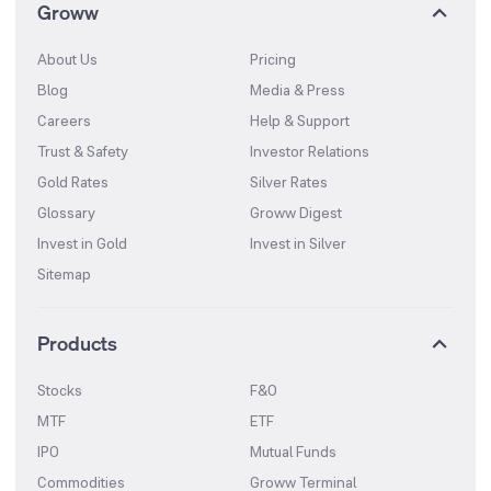
Groww
About Us
Pricing
Blog
Media & Press
Careers
Help & Support
Trust & Safety
Investor Relations
Gold Rates
Silver Rates
Glossary
Groww Digest
Invest in Gold
Invest in Silver
Sitemap
Products
Stocks
F&O
MTF
ETF
IPO
Mutual Funds
Commodities
Groww Terminal