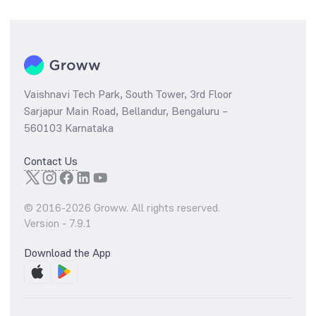
Vaishnavi Tech Park, South Tower, 3rd Floor
Sarjapur Main Road, Bellandur, Bengaluru –
560103 Karnataka
Contact Us
© 2016-
2026
Groww. All rights reserved.
Version -
7.9.1
Download the App