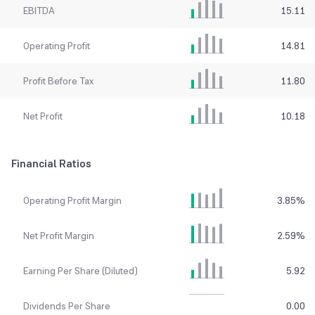
EBITDA
15.11
Operating Profit
14.81
Profit Before Tax
11.80
Net Profit
10.18
Financial Ratios
Operating Profit Margin
3.85
%
Net Profit Margin
2.59
%
Earning Per Share (Diluted)
5.92
Dividends Per Share
0.00