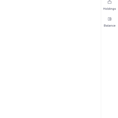
Holdings
Balance