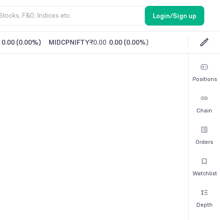
Login/Sign up
0.00
(
0.00%
)
MIDCPNIFTY
₹0.00
0.00
(
0.00%
)
Positions
Chain
Orders
Watchlist
Depth