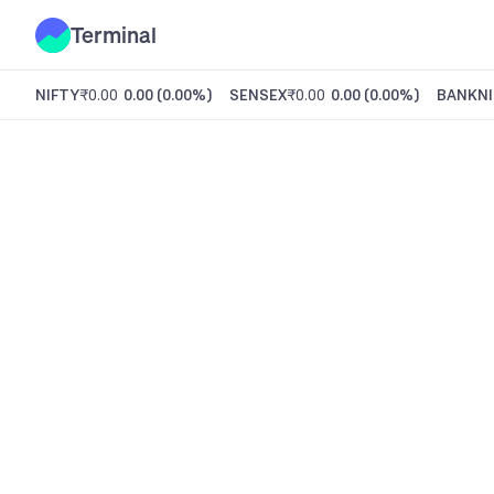
Terminal
NIFTY
₹0.00
0.00
(
0.00%
)
SENSEX
₹0.00
0.00
(
0.00%
)
BANKNI