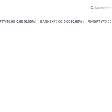
FTY
₹0.00
0.00
(
0.00%
)
BANKEX
₹0.00
0.00
(
0.00%
)
FINNIFTY
₹0.00