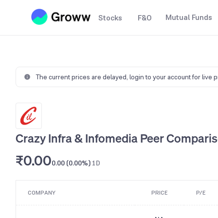
Mutual Funds
Stocks
F&O
The current prices are delayed,
login to your account for live 
Crazy Infra & Infomedia Peer Compari
₹0.00
0.00 (0.00%)
1D
COMPANY
PRICE
P/E