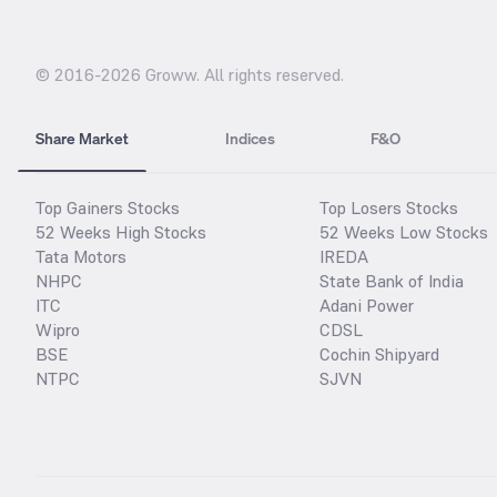
© 2016-
2026
Groww. All rights reserved.
Share Market
Indices
F&O
Top Gainers Stocks
Top Losers Stocks
52 Weeks High Stocks
52 Weeks Low Stocks
Tata Motors
IREDA
NHPC
State Bank of India
ITC
Adani Power
Wipro
CDSL
BSE
Cochin Shipyard
NTPC
SJVN