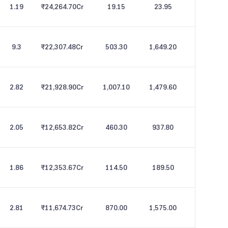
1.19
₹24,264.70
Cr
19.15
23.95
9.3
₹22,307.48
Cr
503.30
1,649.20
2.82
₹21,928.90
Cr
1,007.10
1,479.60
2.05
₹12,653.82
Cr
460.30
937.80
1.86
₹12,353.67
Cr
114.50
189.50
2.81
₹11,674.73
Cr
870.00
1,575.00