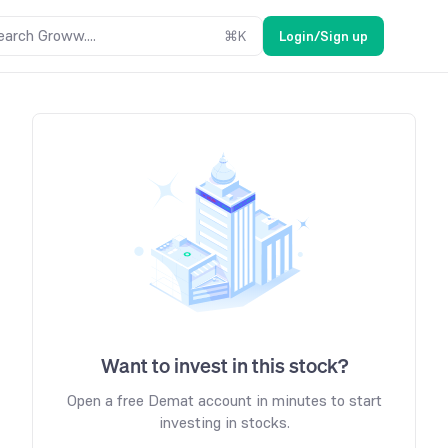
earch Groww....
⌘
K
Login/Sign up
Want to invest in this stock?
Open a free Demat account in minutes to start
investing in stocks.