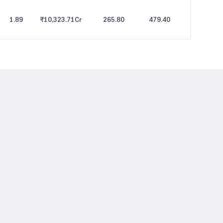
1.89
₹10,323.71
Cr
265.80
479.40