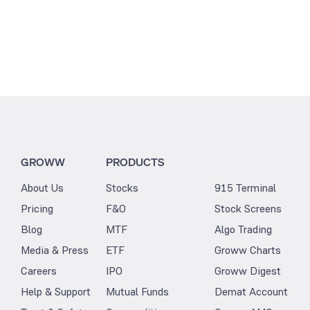
GROWW
PRODUCTS
About Us
Stocks
915 Terminal
Pricing
F&O
Stock Screens
Blog
MTF
Algo Trading
Media & Press
ETF
Groww Charts
Careers
IPO
Groww Digest
Help & Support
Mutual Funds
Demat Account