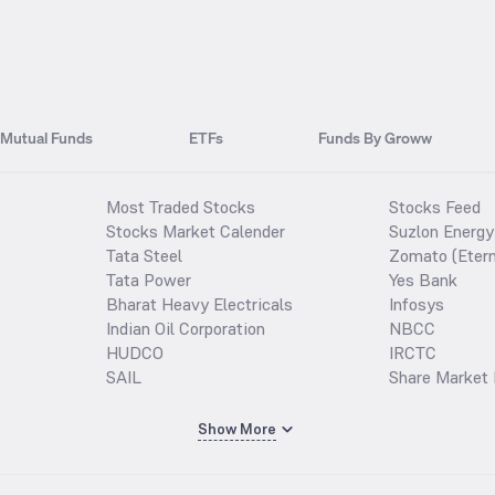
Mutual Funds
ETFs
Funds By Groww
Most Traded Stocks
Stocks Feed
Stocks Market Calender
Suzlon Energy
Tata Steel
Zomato (Etern
Tata Power
Yes Bank
Bharat Heavy Electricals
Infosys
Indian Oil Corporation
NBCC
HUDCO
IRCTC
SAIL
Share Market 
Show More