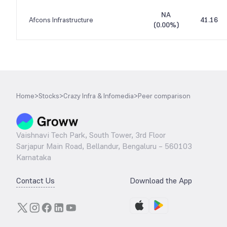
NA
Afcons Infrastructure
41.16
(
0.00%
)
Home
>
Stocks
>
Crazy Infra & Infomedia
>
Peer comparison
Vaishnavi Tech Park, South Tower, 3rd Floor
Sarjapur Main Road, Bellandur, Bengaluru – 560103
Karnataka
Contact Us
Download the App