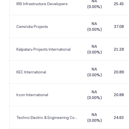
NA
IRB Infrastructure Developers
25.43
(
0.00%
)
NA
Cemindia Projects
37.08
(
0.00%
)
NA
Kalpataru Projects International
21.28
(
0.00%
)
NA
KEC International
20.89
(
0.00%
)
NA
Ircon International
20.88
(
0.00%
)
NA
Techno Electric & Engineering Company
24.63
(
0.00%
)