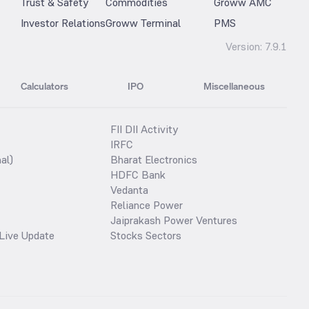
Trust & Safety
Commodities
Groww AMC
Investor Relations
Groww Terminal
PMS
Version:
7.9.1
Calculators
IPO
Miscellaneous
FII DII Activity
IRFC
al)
Bharat Electronics
HDFC Bank
Vedanta
Reliance Power
Jaiprakash Power Ventures
Live Update
Stocks Sectors