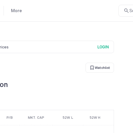
More
S
prices
LOGIN
Watchlist
son
P/B
MKT. CAP
52W L
52W H