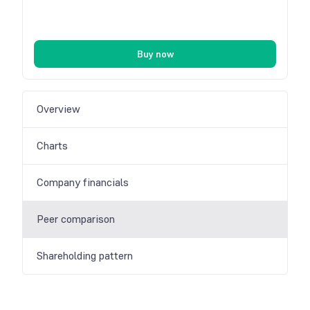
Buy now
Overview
Charts
Company financials
Peer comparison
Shareholding pattern