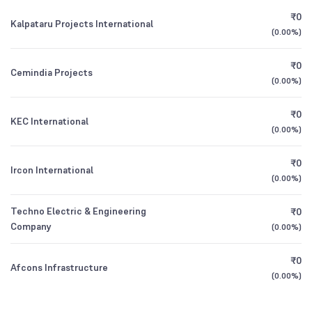
Founded
1992
₹0
Kalpataru Projects International
(
0.00%
)
BSE Symbol
NA
₹0
Cemindia Projects
(
0.00%
)
₹0
KEC International
(
0.00%
)
₹0
Ircon International
(
0.00%
)
Techno Electric & Engineering
₹0
Company
(
0.00%
)
₹0
Afcons Infrastructure
(
0.00%
)