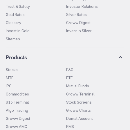
Trust & Safety
Investor Relations
Gold Rates
Silver Rates
Glossary
Groww Digest
Invest in Gold
Invest in Silver
Sitemap
Products
Stocks
F&O
MTF
ETF
IPO
Mutual Funds
Commodities
Groww Terminal
915 Terminal
Stock Screens
Algo Trading
Groww Charts
Groww Digest
Demat Account
Groww AMC
PMS