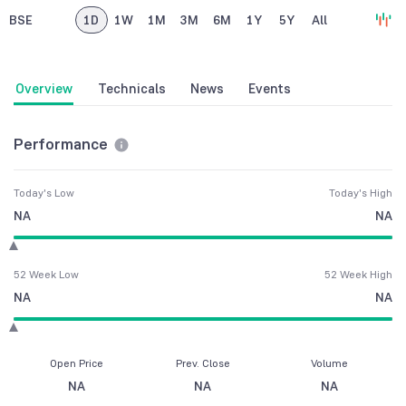
BSE
1D
1W
1M
3M
6M
1Y
5Y
All
Overview
Technicals
News
Events
Performance
Today's Low
Today's High
NA
NA
52 Week Low
52 Week High
NA
NA
Open Price
Prev. Close
Volume
NA
NA
NA