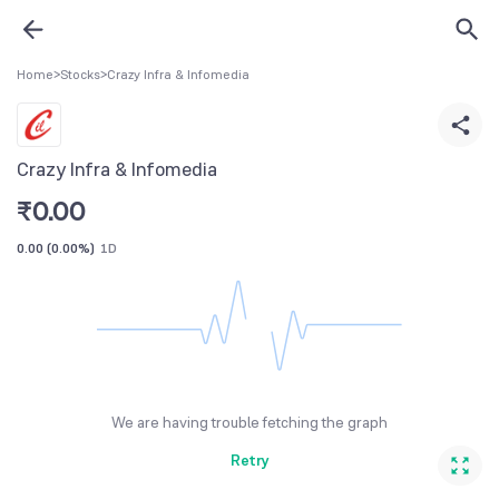
Home
>
Stocks
>
Crazy Infra & Infomedia
Crazy Infra & Infomedia
₹
0.00
0.00
(
0.00%
)
1D
We are having trouble fetching the graph
Retry