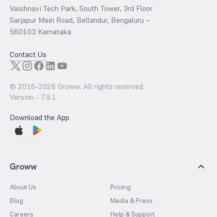
Vaishnavi Tech Park, South Tower, 3rd Floor
Sarjapur Main Road, Bellandur, Bengaluru –
560103 Karnataka
Contact Us
© 2016-
2026
Groww. All rights reserved.
Version -
7.9.1
Download the App
Groww
About Us
Pricing
Blog
Media & Press
Careers
Help & Support