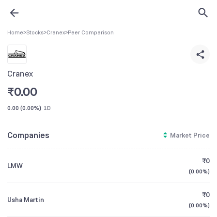
Home
>
Stocks
>
Cranex
>
Peer Comparison
Cranex
₹
0.00
0.00
(
0.00%
)
1D
Companies
Market Price
₹0
LMW
(
0.00%
)
₹0
Usha Martin
(
0.00%
)