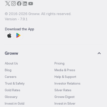
© 2016-
2026
Groww. All rights reserved.
Version -
7.9.1
Download the App
Groww
About Us
Pricing
Blog
Media & Press
Careers
Help & Support
Trust & Safety
Investor Relations
Gold Rates
Silver Rates
Glossary
Groww Digest
Invest in Gold
Invest in Silver