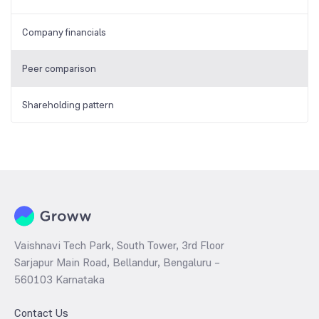
Company financials
Peer comparison
Shareholding pattern
Vaishnavi Tech Park, South Tower, 3rd Floor
Sarjapur Main Road, Bellandur, Bengaluru –
560103 Karnataka
Contact Us