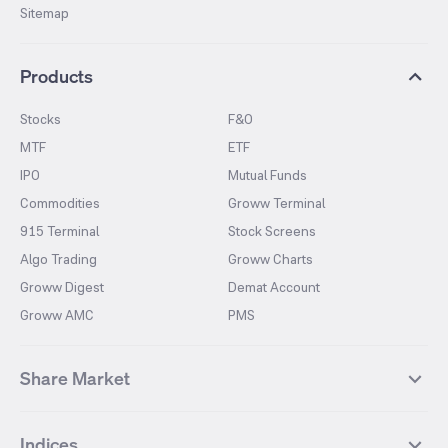
Sitemap
Products
Stocks
F&O
MTF
ETF
IPO
Mutual Funds
Commodities
Groww Terminal
915 Terminal
Stock Screens
Algo Trading
Groww Charts
Groww Digest
Demat Account
Groww AMC
PMS
Share Market
Top Gainers Stocks
Top Losers Stocks
Indices