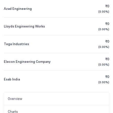
₹0
Azad Engineering
(
0.00%
)
₹0
Lloyds Engineering Works
(
0.00%
)
₹0
Tega Industries
(
0.00%
)
₹0
Elecon Engineering Company
(
0.00%
)
₹0
Esab India
(
0.00%
)
Overview
Charts