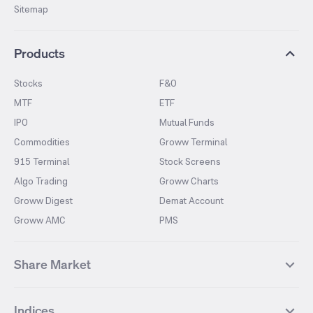
Sitemap
Products
Stocks
F&O
MTF
ETF
IPO
Mutual Funds
Commodities
Groww Terminal
915 Terminal
Stock Screens
Algo Trading
Groww Charts
Groww Digest
Demat Account
Groww AMC
PMS
Share Market
Top Gainers Stocks
Top Losers Stocks
Indices