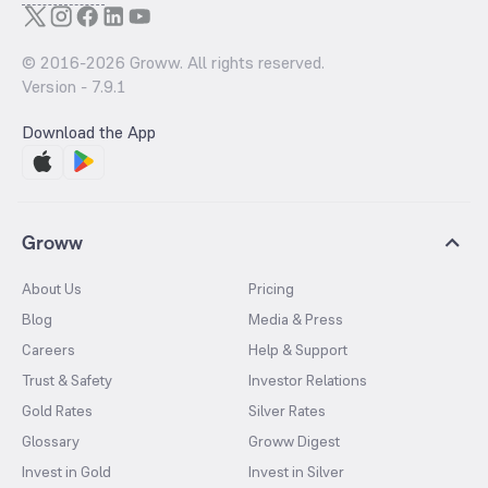
© 2016-
2026
Groww. All rights reserved.
Version -
7.9.1
Download the App
Groww
About Us
Pricing
Blog
Media & Press
Careers
Help & Support
Trust & Safety
Investor Relations
Gold Rates
Silver Rates
Glossary
Groww Digest
Invest in Gold
Invest in Silver