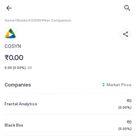
Home
>
Stocks
>
COSYN
>
Peer Comparison
COSYN
₹
0.00
0.00
(
0.00%
)
1D
Companies
Market Price
₹0
Fractal Analytics
(
0.00%
)
₹0
Black Box
(
0.00%
)