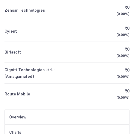
₹0
Zensar Technologies
(
0.00%
)
₹0
Cyient
(
0.00%
)
₹0
Birlasoft
(
0.00%
)
Cigniti Technologies Ltd. -
₹0
(Amalgamated)
(
0.00%
)
₹0
Route Mobile
(
0.00%
)
Overview
Charts