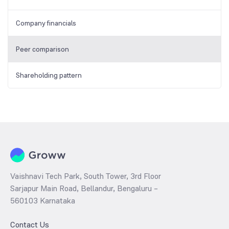
Company financials
Peer comparison
Shareholding pattern
Vaishnavi Tech Park, South Tower, 3rd Floor
Sarjapur Main Road, Bellandur, Bengaluru –
560103 Karnataka
Contact Us