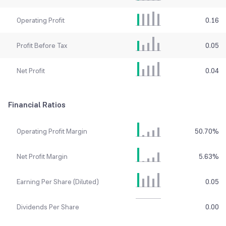
Operating Profit
0.16
Profit Before Tax
0.05
Net Profit
0.04
Financial Ratios
Operating Profit Margin
50.70
%
Net Profit Margin
5.63
%
Earning Per Share (Diluted)
0.05
Dividends Per Share
0.00