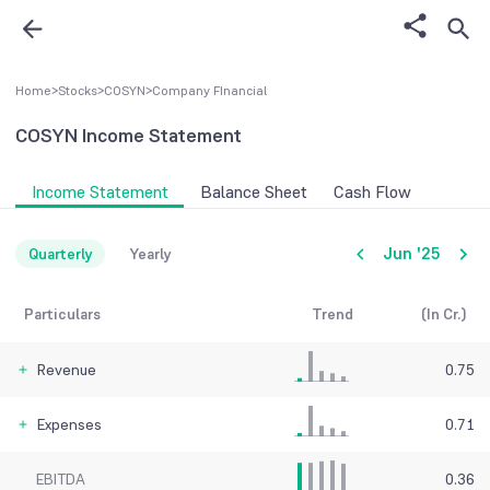
Home
>
Stocks
>
COSYN
>
Company FInancial
COSYN
Income Statement
Income Statement
Balance Sheet
Cash Flow
Jun '25
Quarterly
Yearly
Particulars
Trend
(In Cr.)
Revenue
0.75
Expenses
0.71
EBITDA
0.36