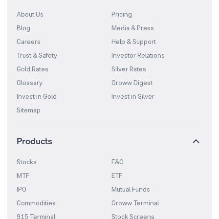
About Us
Pricing
Blog
Media & Press
Careers
Help & Support
Trust & Safety
Investor Relations
Gold Rates
Silver Rates
Glossary
Groww Digest
Invest in Gold
Invest in Silver
Sitemap
Products
Stocks
F&O
MTF
ETF
IPO
Mutual Funds
Commodities
Groww Terminal
915 Terminal
Stock Screens