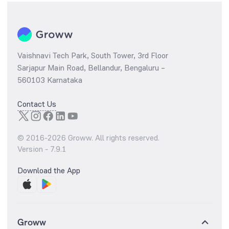
Vaishnavi Tech Park, South Tower, 3rd Floor
Sarjapur Main Road, Bellandur, Bengaluru –
560103 Karnataka
Contact Us
© 2016-
2026
Groww. All rights reserved.
Version -
7.9.1
Download the App
Groww