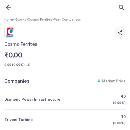
Home
>
Stocks
>
Cosmo Ferrites
>
Peer Comparison
Cosmo Ferrites
₹
0.00
0.00
(
0.00%
)
1D
Companies
Market Price
₹0
Diamond Power Infrastructure
(
0.00%
)
₹0
Triveni Turbine
(
0.00%
)