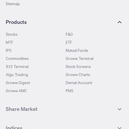
Sitemap
Products
Stocks
F&O
MTF
ETF
IPO
Mutual Funds
Commodities
Groww Terminal
915 Terminal
Stock Screens
Algo Trading
Groww Charts
Groww Digest
Demat Account
Groww AMC
PMS
Share Market
Top Gainers Stocks
Top Losers Stocks
Indices