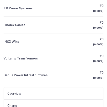
₹0
TD Power Systems
(
0.00%
)
₹0
Finolex Cables
(
0.00%
)
₹0
INOX Wind
(
0.00%
)
₹0
Voltamp Transformers
(
0.00%
)
₹0
Genus Power Infrastructures
(
0.00%
)
Overview
Charts