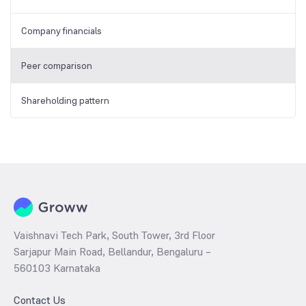
Company financials
Peer comparison
Shareholding pattern
Vaishnavi Tech Park, South Tower, 3rd Floor
Sarjapur Main Road, Bellandur, Bengaluru –
560103 Karnataka
Contact Us