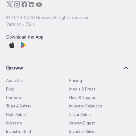
© 2016-
2026
Groww. All rights reserved.
Version -
7.9.1
Download the App
Groww
About Us
Pricing
Blog
Media & Press
Careers
Help & Support
Trust & Safety
Investor Relations
Gold Rates
Silver Rates
Glossary
Groww Digest
Invest in Gold
Invest in Silver