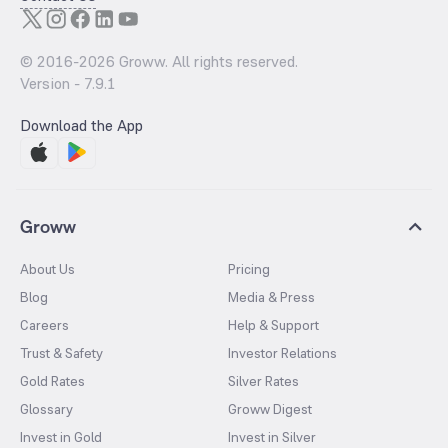
© 2016-
2026
Groww. All rights reserved.
Version -
7.9.1
Download the App
Groww
About Us
Pricing
Blog
Media & Press
Careers
Help & Support
Trust & Safety
Investor Relations
Gold Rates
Silver Rates
Glossary
Groww Digest
Invest in Gold
Invest in Silver