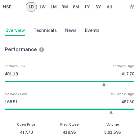
NSE
1D
1W
1M
3M
6M
1Y
5Y
All
Overview
Technicals
News
Events
Performance
Today's Low
Today's High
401.10
417.70
52 Week Low
52 Week High
168.51
467.50
Open Price
Prev. Close
Volume
417.70
418.95
3,91,595