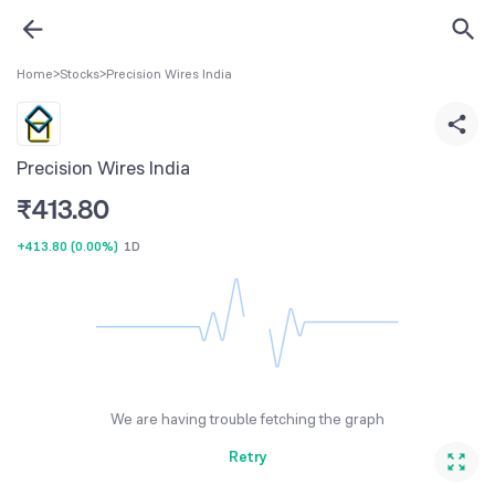
Home
>
Stocks
>
Precision Wires India
Precision Wires India
₹
413.80
+413.80
(
0.00%
)
1D
We are having trouble fetching the graph
Retry