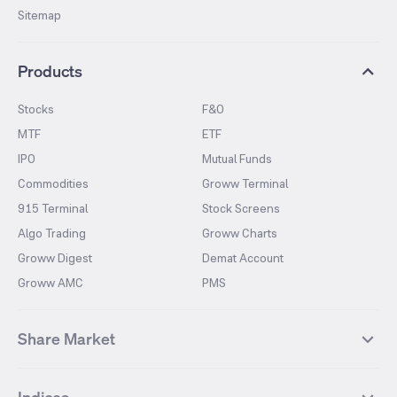
Sitemap
Products
Stocks
F&O
MTF
ETF
IPO
Mutual Funds
Commodities
Groww Terminal
915 Terminal
Stock Screens
Algo Trading
Groww Charts
Groww Digest
Demat Account
Groww AMC
PMS
Share Market
Top Gainers Stocks
Top Losers Stocks