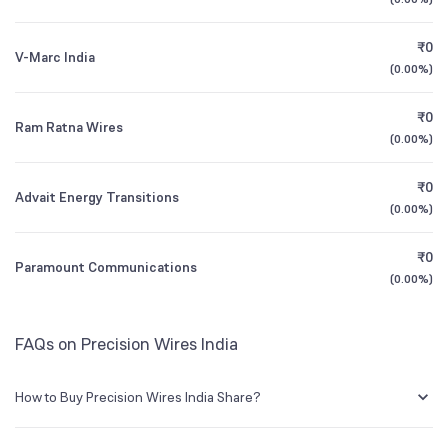
1Y (TTM)
+67%
+85%
Founded
1989
₹0
V-Marc India
3Y CAGR
+21%
+38%
(
0.00%
)
NSE Symbol
PRECWIRE
₹0
All Financials
Ram Ratna Wires
(
0.00%
)
₹0
Advait Energy Transitions
(
0.00%
)
₹0
Paramount Communications
(
0.00%
)
FAQs on Precision Wires India
How to Buy Precision Wires India Share?
You can easily buy Precision Wires India shares in Groww by creating