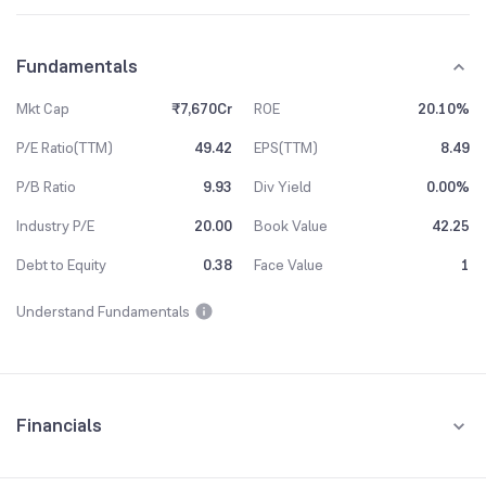
Fundamentals
Mkt Cap
₹7,670Cr
ROE
20.10%
P/E Ratio(TTM)
49.42
EPS(TTM)
8.49
P/B Ratio
9.93
Div Yield
0.00%
Industry P/E
20.00
Book Value
42.25
Debt to Equity
0.38
Face Value
1
Understand Fundamentals
Financials
Quarterly
Yearly