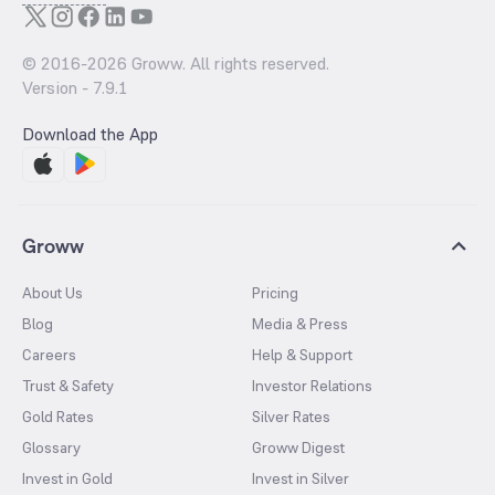
© 2016-
2026
Groww. All rights reserved.
Version -
7.9.1
Download the App
Groww
About Us
Pricing
Blog
Media & Press
Careers
Help & Support
Trust & Safety
Investor Relations
Gold Rates
Silver Rates
Glossary
Groww Digest
Invest in Gold
Invest in Silver