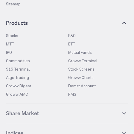
Sitemap
Products
Stocks
F&O
MTF
ETF
IPO
Mutual Funds
Commodities
Groww Terminal
915 Terminal
Stock Screens
Algo Trading
Groww Charts
Groww Digest
Demat Account
Groww AMC
PMS
Share Market
Top Gainers Stocks
Top Losers Stocks
Indices