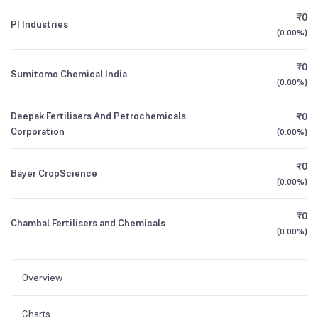
₹0
PI Industries
(
0.00%
)
₹0
Sumitomo Chemical India
(
0.00%
)
Deepak Fertilisers And Petrochemicals
₹0
Corporation
(
0.00%
)
₹0
Bayer CropScience
(
0.00%
)
₹0
Chambal Fertilisers and Chemicals
(
0.00%
)
Overview
Charts