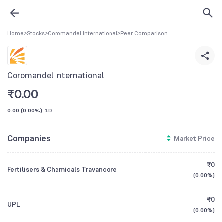
Home
>
Stocks
>
Coromandel International
>
Peer Comparison
Coromandel International
₹
0.00
0.00
(
0.00%
)
1D
Companies
Market Price
₹0
Fertilisers & Chemicals Travancore
(
0.00%
)
₹0
UPL
(
0.00%
)