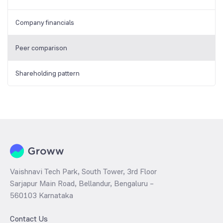
Company financials
Peer comparison
Shareholding pattern
Vaishnavi Tech Park, South Tower, 3rd Floor
Sarjapur Main Road, Bellandur, Bengaluru –
560103 Karnataka
Contact Us