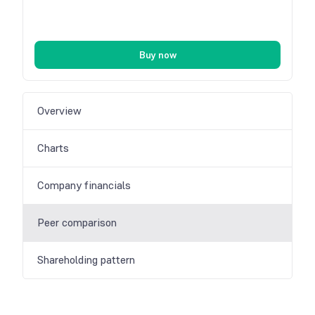
Buy now
Overview
Charts
Company financials
Peer comparison
Shareholding pattern