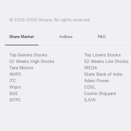
© 2016-
2026
Groww. All rights reserved.
Share Market
Indices
F&O
Top Gainers Stocks
Top Losers Stocks
52 Weeks High Stocks
52 Weeks Low Stocks
Tata Motors
IREDA
NHPC
State Bank of India
ITC
Adani Power
Wipro
CDSL
BSE
Cochin Shipyard
NTPC
SJVN