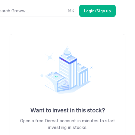
earch Groww....
⌘
K
Login/Sign up
Want to invest in this stock?
Open a free Demat account in minutes to start
investing in stocks.