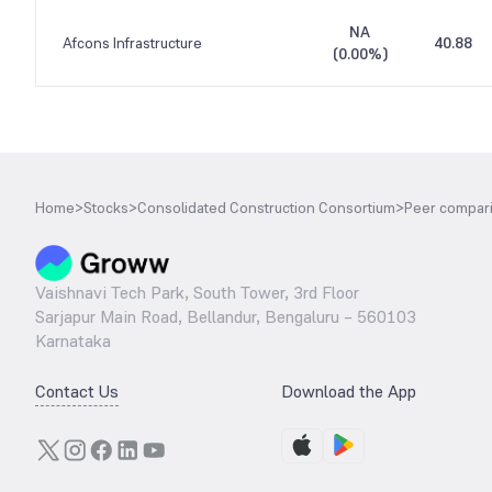
NA
Afcons Infrastructure
40.88
(
0.00%
)
Home
>
Stocks
>
Consolidated Construction Consortium
>
Peer compar
Vaishnavi Tech Park, South Tower, 3rd Floor
Sarjapur Main Road, Bellandur, Bengaluru – 560103
Karnataka
Contact Us
Download the App