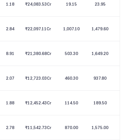
1.18
₹24,083.53
Cr
19.15
23.95
2.84
₹22,097.11
Cr
1,007.10
1,479.60
8.91
₹21,380.68
Cr
503.30
1,649.20
2.07
₹12,723.03
Cr
460.30
937.80
1.88
₹12,452.43
Cr
114.50
189.50
2.78
₹11,542.73
Cr
870.00
1,575.00