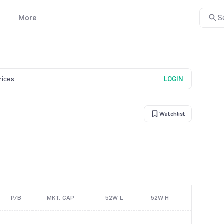
More
S
prices
LOGIN
Watchlist
P/B
MKT. CAP
52W L
52W H