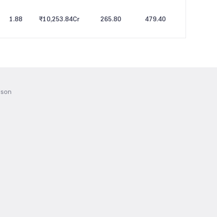
1.88
₹10,253.84
Cr
265.80
479.40
ison