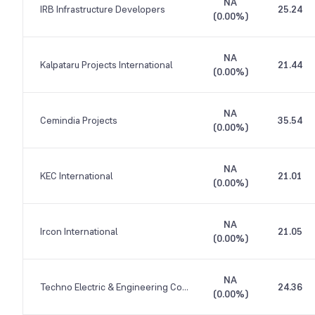
NA
IRB Infrastructure Developers
25.24
(
0.00%
)
NA
Kalpataru Projects International
21.44
(
0.00%
)
NA
Cemindia Projects
35.54
(
0.00%
)
NA
KEC International
21.01
(
0.00%
)
NA
Ircon International
21.05
(
0.00%
)
NA
Techno Electric & Engineering Company
24.36
(
0.00%
)