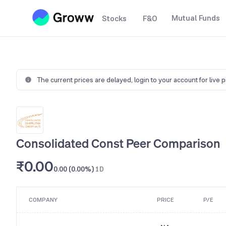
Mutual Funds
Stocks
F&O
The current prices are delayed,
login to your account for live 
Consolidated Const Peer Comparison
₹0.00
0.00 (0.00%)
1D
COMPANY
PRICE
P/E