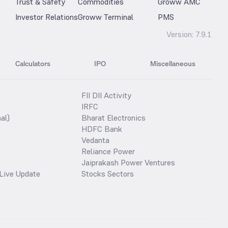
Trust & Safety
Commodities
Groww AMC
Investor Relations
Groww Terminal
PMS
Version:
7.9.1
Calculators
IPO
Miscellaneous
FII DII Activity
IRFC
al)
Bharat Electronics
HDFC Bank
Vedanta
Reliance Power
Jaiprakash Power Ventures
Live Update
Stocks Sectors