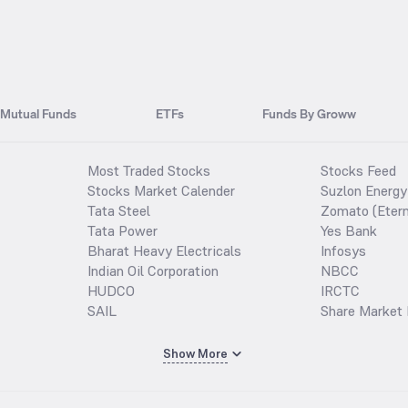
Mutual Funds
ETFs
Funds By Groww
Most Traded Stocks
Stocks Feed
Stocks Market Calender
Suzlon Energy
Tata Steel
Zomato (Etern
Tata Power
Yes Bank
Bharat Heavy Electricals
Infosys
Indian Oil Corporation
NBCC
HUDCO
IRCTC
SAIL
Share Market 
Show More