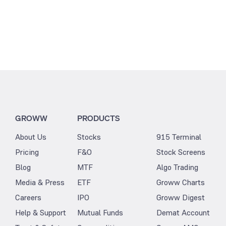
GROWW
PRODUCTS
About Us
Stocks
915 Terminal
Pricing
F&O
Stock Screens
Blog
MTF
Algo Trading
Media & Press
ETF
Groww Charts
Careers
IPO
Groww Digest
Help & Support
Mutual Funds
Demat Account