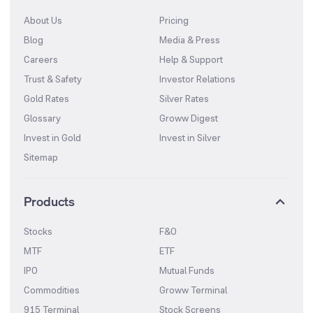
About Us
Pricing
Blog
Media & Press
Careers
Help & Support
Trust & Safety
Investor Relations
Gold Rates
Silver Rates
Glossary
Groww Digest
Invest in Gold
Invest in Silver
Sitemap
Products
Stocks
F&O
MTF
ETF
IPO
Mutual Funds
Commodities
Groww Terminal
915 Terminal
Stock Screens