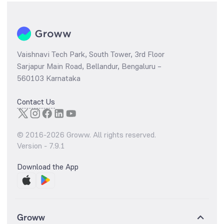
Vaishnavi Tech Park, South Tower, 3rd Floor
Sarjapur Main Road, Bellandur, Bengaluru –
560103 Karnataka
Contact Us
© 2016-
2026
Groww. All rights reserved.
Version -
7.9.1
Download the App
Groww