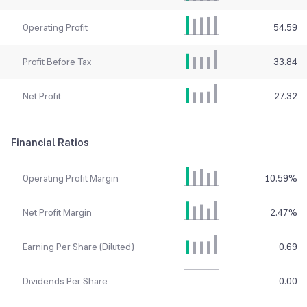
Operating Profit
54.59
Profit Before Tax
33.84
Net Profit
27.32
Financial Ratios
Operating Profit Margin
10.59
%
Net Profit Margin
2.47
%
Earning Per Share (Diluted)
0.69
Dividends Per Share
0.00