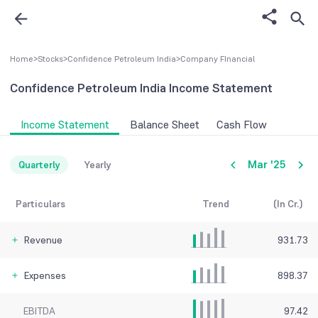
Home
>
Stocks
>
Confidence Petroleum India
>
Company FInancial
Confidence Petroleum India
Income Statement
Income Statement
Balance Sheet
Cash Flow
Mar '25
Quarterly
Yearly
Particulars
Trend
(In Cr.)
Revenue
931.73
Expenses
898.37
EBITDA
97.42