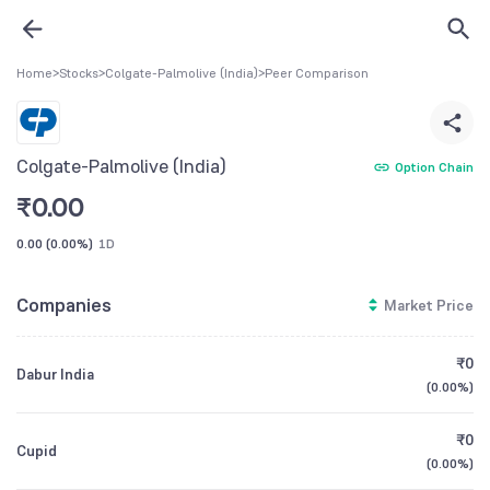
Home
>
Stocks
>
Colgate-Palmolive (India)
>
Peer Comparison
Colgate-Palmolive (India)
Option Chain
₹
0.00
0.00
(
0.00%
)
1D
Companies
Market Price
₹0
Dabur India
(
0.00%
)
₹0
Cupid
(
0.00%
)