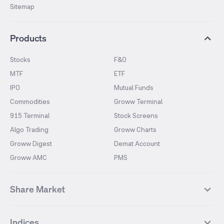
Sitemap
Products
Stocks
F&O
MTF
ETF
IPO
Mutual Funds
Commodities
Groww Terminal
915 Terminal
Stock Screens
Algo Trading
Groww Charts
Groww Digest
Demat Account
Groww AMC
PMS
Share Market
Top Gainers Stocks
Top Losers Stocks
Indices