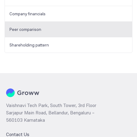
Company financials
Peer comparison
Shareholding pattern
Vaishnavi Tech Park, South Tower, 3rd Floor
Sarjapur Main Road, Bellandur, Bengaluru –
560103 Karnataka
Contact Us