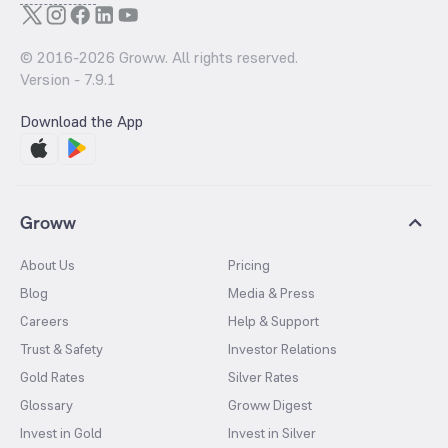
© 2016-
2026
Groww. All rights reserved.
Version -
7.9.1
Download the App
Groww
About Us
Pricing
Blog
Media & Press
Careers
Help & Support
Trust & Safety
Investor Relations
Gold Rates
Silver Rates
Glossary
Groww Digest
Invest in Gold
Invest in Silver