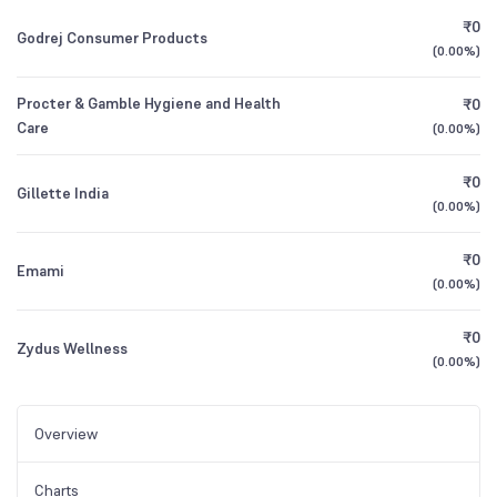
₹0
Godrej Consumer Products
(
0.00%
)
Procter & Gamble Hygiene and Health
₹0
Care
(
0.00%
)
₹0
Gillette India
(
0.00%
)
₹0
Emami
(
0.00%
)
₹0
Zydus Wellness
(
0.00%
)
Overview
Charts