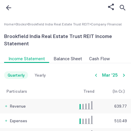
Home
>
Stocks
>
Brookfield India Real Estate Trust REIT
>
Company FInancial
Brookfield India Real Estate Trust REIT
Income
Statement
Income Statement
Balance Sheet
Cash Flow
Mar '25
Quarterly
Yearly
Particulars
Trend
(In Cr.)
Revenue
639.77
Expenses
510.49