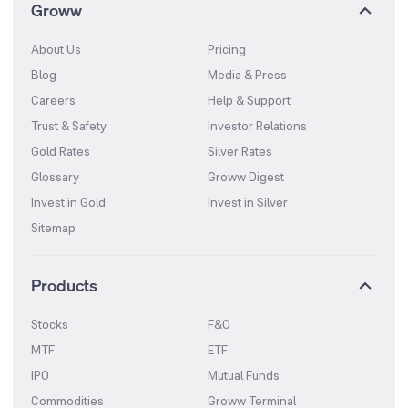
Groww
About Us
Pricing
Blog
Media & Press
Careers
Help & Support
Trust & Safety
Investor Relations
Gold Rates
Silver Rates
Glossary
Groww Digest
Invest in Gold
Invest in Silver
Sitemap
Products
Stocks
F&O
MTF
ETF
IPO
Mutual Funds
Commodities
Groww Terminal