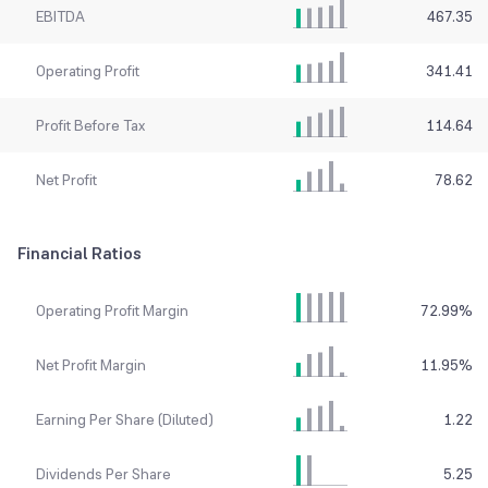
EBITDA
467.35
Operating Profit
341.41
Profit Before Tax
114.64
Net Profit
78.62
Financial Ratios
Operating Profit Margin
72.99
%
Net Profit Margin
11.95
%
Earning Per Share (Diluted)
1.22
Dividends Per Share
5.25