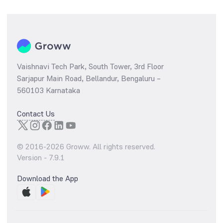
Vaishnavi Tech Park, South Tower, 3rd Floor
Sarjapur Main Road, Bellandur, Bengaluru –
560103 Karnataka
Contact Us
© 2016-
2026
Groww. All rights reserved.
Version -
7.9.1
Download the App