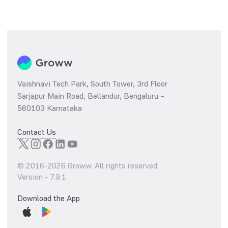
Vaishnavi Tech Park, South Tower, 3rd Floor
Sarjapur Main Road, Bellandur, Bengaluru –
560103 Karnataka
Contact Us
© 2016-
2026
Groww. All rights reserved.
Version -
7.9.1
Download the App