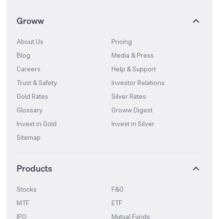
Groww
About Us
Pricing
Blog
Media & Press
Careers
Help & Support
Trust & Safety
Investor Relations
Gold Rates
Silver Rates
Glossary
Groww Digest
Invest in Gold
Invest in Silver
Sitemap
Products
Stocks
F&O
MTF
ETF
IPO
Mutual Funds