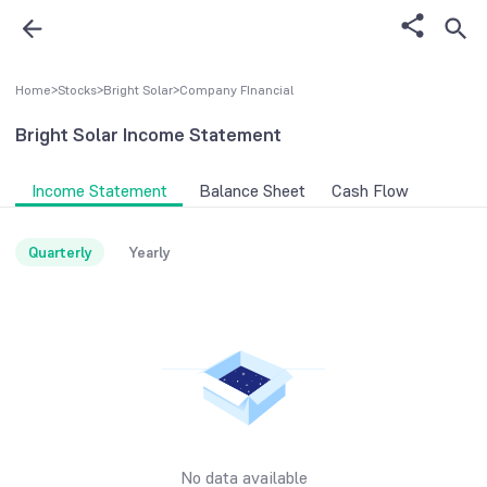
Home
>
Stocks
>
Bright Solar
>
Company FInancial
Bright Solar
Income Statement
Income Statement
Balance Sheet
Cash Flow
Quarterly
Yearly
No data available