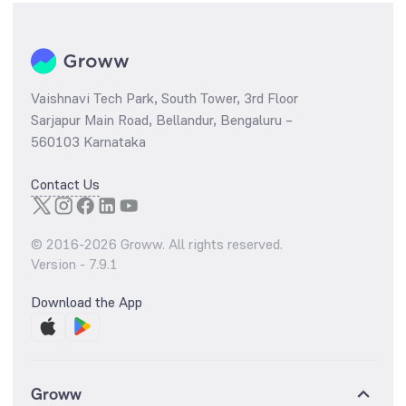
Vaishnavi Tech Park, South Tower, 3rd Floor
Sarjapur Main Road, Bellandur, Bengaluru –
560103 Karnataka
Contact Us
© 2016-
2026
Groww. All rights reserved.
Version -
7.9.1
Download the App
Groww