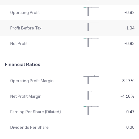
Operating Profit
-0.82
Profit Before Tax
-1.04
Net Profit
-0.93
Financial Ratios
Operating Profit Margin
-3.17
%
Net Profit Margin
-4.16
%
Earning Per Share (Diluted)
-0.47
Dividends Per Share
0.00