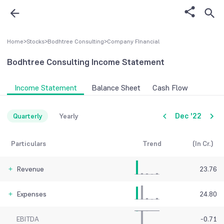
Home
>
Stocks
>
Bodhtree Consulting
>
Company FInancial
Bodhtree Consulting
Income Statement
Income Statement
Balance Sheet
Cash Flow
Dec '22
Quarterly
Yearly
Particulars
Trend
(In Cr.)
Revenue
23.76
Expenses
24.80
EBITDA
-0.71