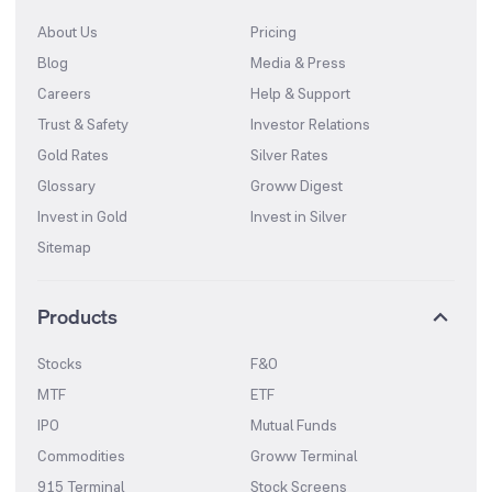
About Us
Pricing
Blog
Media & Press
Careers
Help & Support
Trust & Safety
Investor Relations
Gold Rates
Silver Rates
Glossary
Groww Digest
Invest in Gold
Invest in Silver
Sitemap
Products
Stocks
F&O
MTF
ETF
IPO
Mutual Funds
Commodities
Groww Terminal
915 Terminal
Stock Screens