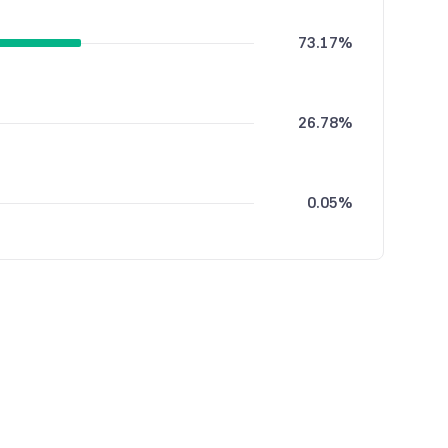
73.17%
26.78%
0.05%