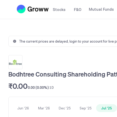
Mutual Funds
Stocks
F&O
The current prices are delayed,
login to your account for live 
Bodhtree Consulting Shareholding Pat
₹0.00
0.00 (0.00%)
1D
Jun '26
Mar '26
Dec '25
Sep '25
Jul '25