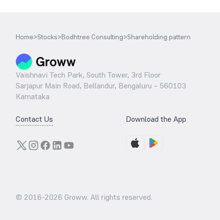
Home
>
Stocks
>
Bodhtree Consulting
>
Shareholding pattern
Vaishnavi Tech Park, South Tower, 3rd Floor
Sarjapur Main Road, Bellandur, Bengaluru – 560103
Karnataka
Contact Us
Download the App
© 2016-
2026
Groww. All rights reserved.