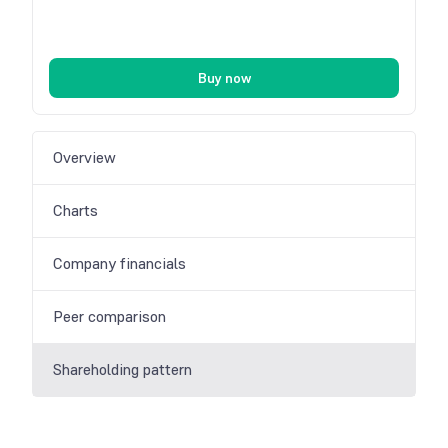
Buy now
Overview
Charts
Company financials
Peer comparison
Shareholding pattern