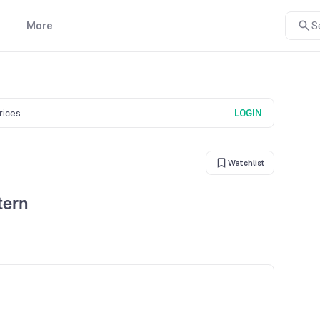
More
S
prices
LOGIN
Watchlist
tern