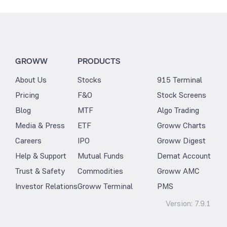
GROWW
PRODUCTS
About Us
Stocks
915 Terminal
Pricing
F&O
Stock Screens
Blog
MTF
Algo Trading
Media & Press
ETF
Groww Charts
Careers
IPO
Groww Digest
Help & Support
Mutual Funds
Demat Account
Trust & Safety
Commodities
Groww AMC
Investor Relations
Groww Terminal
PMS
Version:
7.9.1