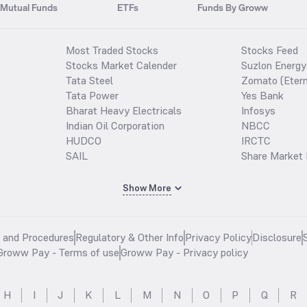
Mutual Funds
ETFs
Funds By Groww
Most Traded Stocks
Stocks Feed
Stocks Market Calender
Suzlon Energy
Tata Steel
Zomato (Etern
Tata Power
Yes Bank
Bharat Heavy Electricals
Infosys
Indian Oil Corporation
NBCC
HUDCO
IRCTC
SAIL
Share Market 
Show More
s and Procedures
Regulatory & Other Info
Privacy Policy
Disclosure
Groww Pay - Terms of use
Groww Pay - Privacy policy
H
I
J
K
L
M
N
O
P
Q
R