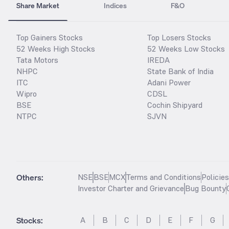
Share Market
Indices
F&O
Top Gainers Stocks
Top Losers Stocks
52 Weeks High Stocks
52 Weeks Low Stocks
Tata Motors
IREDA
NHPC
State Bank of India
ITC
Adani Power
Wipro
CDSL
BSE
Cochin Shipyard
NTPC
SJVN
Others:
NSE
BSE
MCX
Terms and Conditions
Policie
Investor Charter and Grievance
Bug Bounty
Stocks
:
A
B
C
D
E
F
G