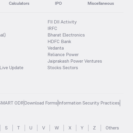
Calculators
IPO
Miscellaneous
FII DII Activity
IRFC
al)
Bharat Electronics
HDFC Bank
Vedanta
Reliance Power
Jaiprakash Power Ventures
Live Update
Stocks Sectors
SMART ODR
Download Forms
Information Security Practices
S
T
U
V
W
X
Y
Z
Others