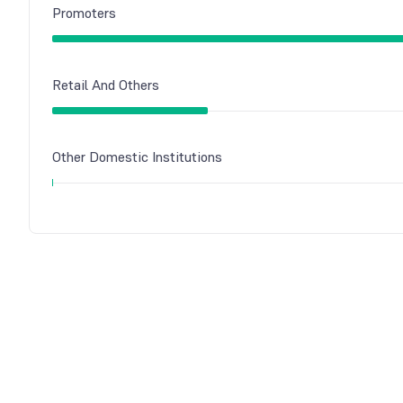
Promoters
Retail And Others
Other Domestic Institutions