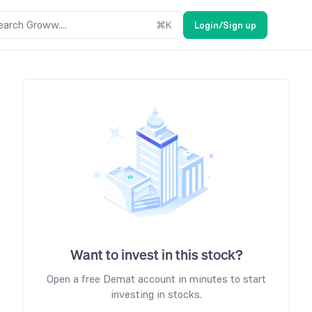
earch Groww....
⌘
K
Login/Sign up
Want to invest in this stock?
Open a free Demat account in minutes to start
investing in stocks.