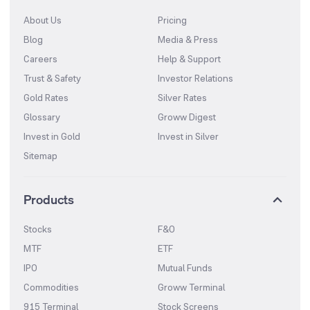
About Us
Pricing
Blog
Media & Press
Careers
Help & Support
Trust & Safety
Investor Relations
Gold Rates
Silver Rates
Glossary
Groww Digest
Invest in Gold
Invest in Silver
Sitemap
Products
Stocks
F&O
MTF
ETF
IPO
Mutual Funds
Commodities
Groww Terminal
915 Terminal
Stock Screens