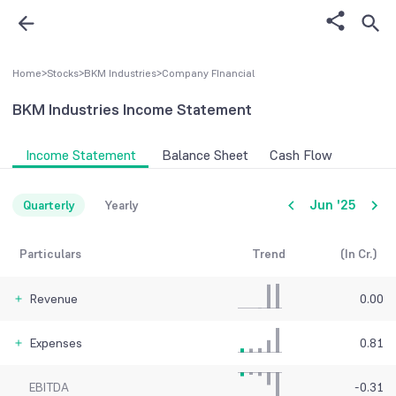
Home
>
Stocks
>
BKM Industries
>
Company FInancial
BKM Industries
Income Statement
Income Statement
Balance Sheet
Cash Flow
Jun '25
Quarterly
Yearly
Particulars
Trend
(In Cr.)
Revenue
0.00
Expenses
0.81
EBITDA
-0.31