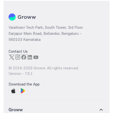
Vaishnavi Tech Park, South Tower, 3rd Floor
Sarjapur Main Road, Bellandur, Bengaluru –
560103 Karnataka
Contact Us
© 2016-
2026
Groww. All rights reserved.
Version -
7.9.1
Download the App
Groww