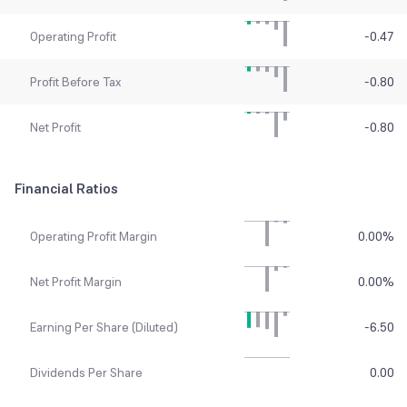
Operating Profit
-0.47
Profit Before Tax
-0.80
Net Profit
-0.80
Financial Ratios
Operating Profit Margin
0.00
%
Net Profit Margin
0.00
%
Earning Per Share (Diluted)
-6.50
Dividends Per Share
0.00