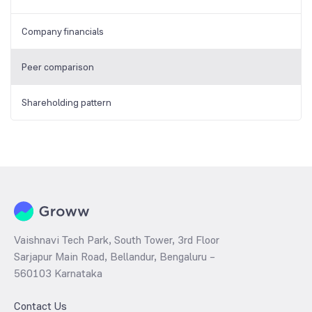
Company financials
Peer comparison
Shareholding pattern
Vaishnavi Tech Park, South Tower, 3rd Floor
Sarjapur Main Road, Bellandur, Bengaluru –
560103 Karnataka
Contact Us