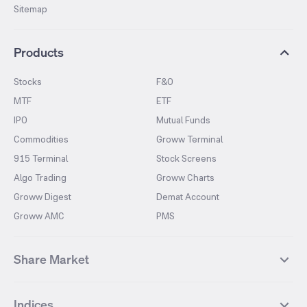
Sitemap
Products
Stocks
F&O
MTF
ETF
IPO
Mutual Funds
Commodities
Groww Terminal
915 Terminal
Stock Screens
Algo Trading
Groww Charts
Groww Digest
Demat Account
Groww AMC
PMS
Share Market
Top Gainers Stocks
Top Losers Stocks
Indices