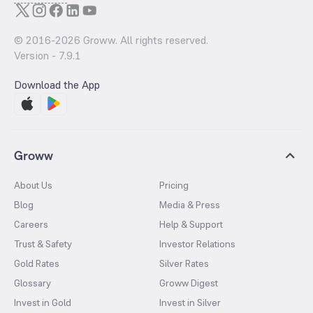
© 2016-
2026
Groww. All rights reserved.
Version -
7.9.1
Download the App
Groww
About Us
Pricing
Blog
Media & Press
Careers
Help & Support
Trust & Safety
Investor Relations
Gold Rates
Silver Rates
Glossary
Groww Digest
Invest in Gold
Invest in Silver