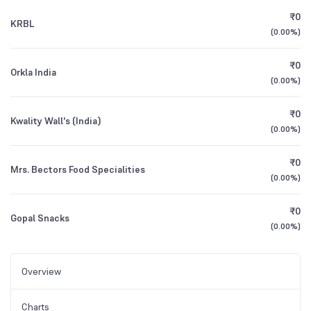
₹0
KRBL
(
0.00%
)
₹0
Orkla India
(
0.00%
)
₹0
Kwality Wall's (India)
(
0.00%
)
₹0
Mrs. Bectors Food Specialities
(
0.00%
)
₹0
Gopal Snacks
(
0.00%
)
Overview
Charts