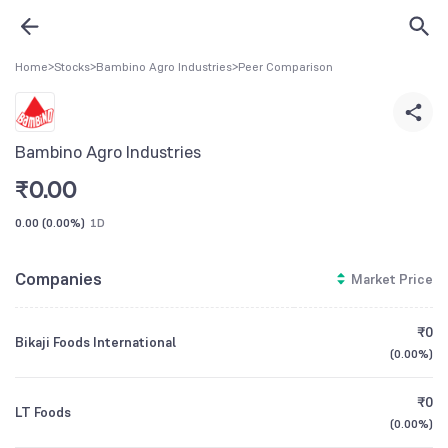
Home
>
Stocks
>
Bambino Agro Industries
>
Peer Comparison
Bambino Agro Industries
₹
0.00
0.00
(
0.00%
)
1D
Companies
Market Price
₹0
Bikaji Foods International
(
0.00%
)
₹0
LT Foods
(
0.00%
)