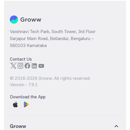
Vaishnavi Tech Park, South Tower, 3rd Floor
Sarjapur Main Road, Bellandur, Bengaluru –
560103 Karnataka
Contact Us
© 2016-
2026
Groww. All rights reserved.
Version -
7.9.1
Download the App
Groww