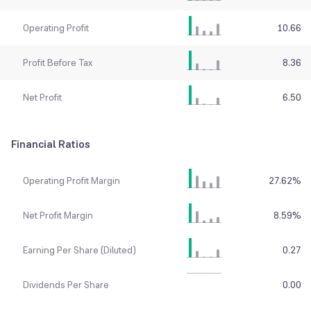
Operating Profit
10.66
Profit Before Tax
8.36
Net Profit
6.50
Financial Ratios
Operating Profit Margin
27.62
%
Net Profit Margin
8.59
%
Earning Per Share (Diluted)
0.27
Dividends Per Share
0.00