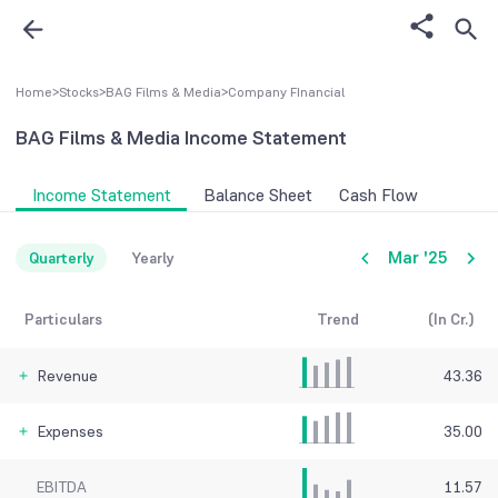
Home
>
Stocks
>
BAG Films & Media
>
Company FInancial
BAG Films & Media
Income Statement
Income Statement
Balance Sheet
Cash Flow
Mar '25
Quarterly
Yearly
Particulars
Trend
(In Cr.)
Revenue
43.36
Expenses
35.00
EBITDA
11.57