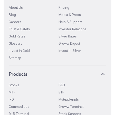
About Us
Pricing
Blog
Media & Press
Careers
Help & Support
Trust & Safety
Investor Relations
Gold Rates
Silver Rates
Glossary
Groww Digest
Invest in Gold
Invest in Silver
Sitemap
Products
Stocks
F&O
MTF
ETF
IPO
Mutual Funds
Commodities
Groww Terminal
915 Terminal
Stock Screens