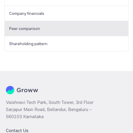
Company financials
Peer comparison
Shareholding pattern
Vaishnavi Tech Park, South Tower, 3rd Floor
Sarjapur Main Road, Bellandur, Bengaluru –
560103 Karnataka
Contact Us