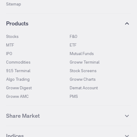
Sitemap
Products
Stocks
F&O
MTF
ETF
IPO
Mutual Funds
Commodities
Groww Terminal
915 Terminal
Stock Screens
Algo Trading
Groww Charts
Groww Digest
Demat Account
Groww AMC
PMS
Share Market
Top Gainers Stocks
Top Losers Stocks
Indices