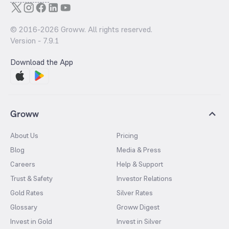
© 2016-
2026
Groww. All rights reserved.
Version -
7.9.1
Download the App
Groww
About Us
Pricing
Blog
Media & Press
Careers
Help & Support
Trust & Safety
Investor Relations
Gold Rates
Silver Rates
Glossary
Groww Digest
Invest in Gold
Invest in Silver