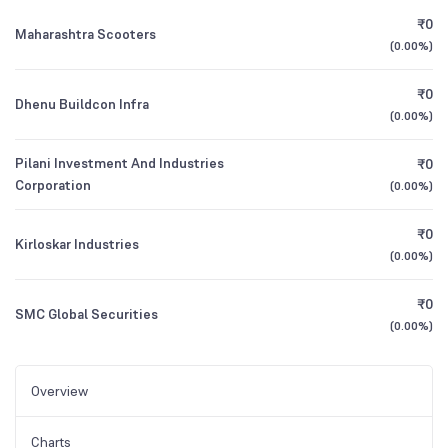
₹0
Maharashtra Scooters
(
0.00%
)
₹0
Dhenu Buildcon Infra
(
0.00%
)
Pilani Investment And Industries
₹0
Corporation
(
0.00%
)
₹0
Kirloskar Industries
(
0.00%
)
₹0
SMC Global Securities
(
0.00%
)
Overview
Charts