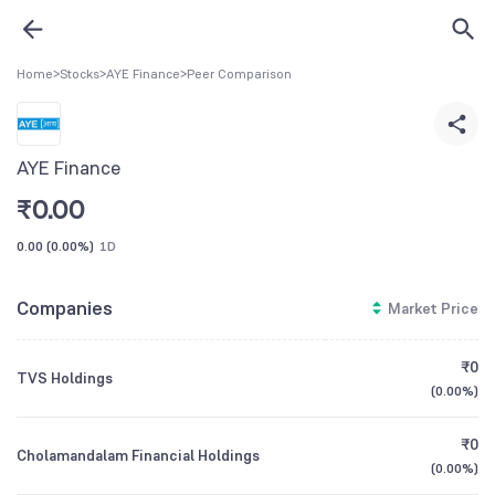
Home
>
Stocks
>
AYE Finance
>
Peer Comparison
AYE Finance
₹
0.00
0.00
(
0.00%
)
1D
Companies
Market Price
₹0
TVS Holdings
(
0.00%
)
₹0
Cholamandalam Financial Holdings
(
0.00%
)