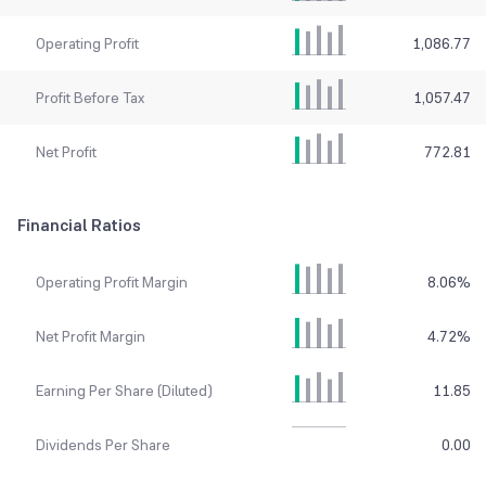
Operating Profit
1,086.77
Profit Before Tax
1,057.47
Net Profit
772.81
Financial Ratios
Operating Profit Margin
8.06
%
Net Profit Margin
4.72
%
Earning Per Share (Diluted)
11.85
Dividends Per Share
0.00