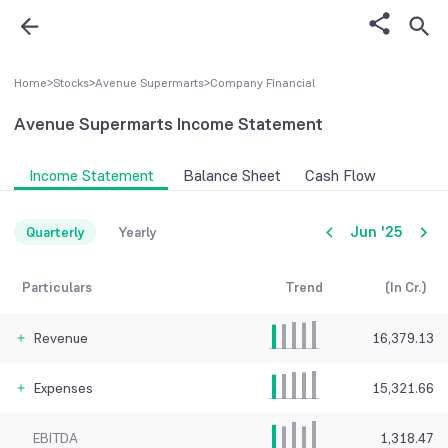
Home
>
Stocks
>
Avenue Supermarts
>
Company FInancial
Avenue Supermarts
Income Statement
Income Statement
Balance Sheet
Cash Flow
Jun '25
Quarterly
Yearly
Particulars
Trend
(In Cr.)
Revenue
16,379.13
Expenses
15,321.66
EBITDA
1,318.47