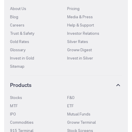
About Us
Pricing
Blog
Media & Press
Careers
Help & Support
Trust & Safety
Investor Relations
Gold Rates
Silver Rates
Glossary
Groww Digest
Invest in Gold
Invest in Silver
Sitemap
Products
Stocks
F&O
MTF
ETF
IPO
Mutual Funds
Commodities
Groww Terminal
915 Terminal
Stock Screens