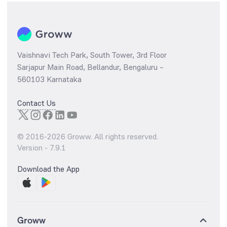
Vaishnavi Tech Park, South Tower, 3rd Floor
Sarjapur Main Road, Bellandur, Bengaluru –
560103 Karnataka
Contact Us
© 2016-
2026
Groww. All rights reserved.
Version -
7.9.1
Download the App
Groww