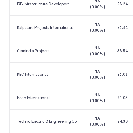
NA
IRB Infrastructure Developers
25.24
(
0.00%
)
NA
Kalpataru Projects International
21.44
(
0.00%
)
NA
Cemindia Projects
35.54
(
0.00%
)
NA
KEC International
21.01
(
0.00%
)
NA
Ircon International
21.05
(
0.00%
)
NA
Techno Electric & Engineering Company
24.36
(
0.00%
)