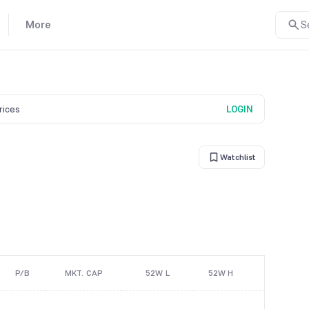
More
S
prices
LOGIN
Watchlist
P/B
MKT. CAP
52W L
52W H