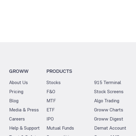
GROWW
PRODUCTS
About Us
Stocks
915 Terminal
Pricing
F&O
Stock Screens
Blog
MTF
Algo Trading
Media & Press
ETF
Groww Charts
Careers
IPO
Groww Digest
Help & Support
Mutual Funds
Demat Account