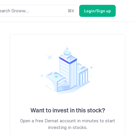
earch Groww....
⌘
K
Login/Sign up
Want to invest in this stock?
Open a free Demat account in minutes to start
investing in stocks.