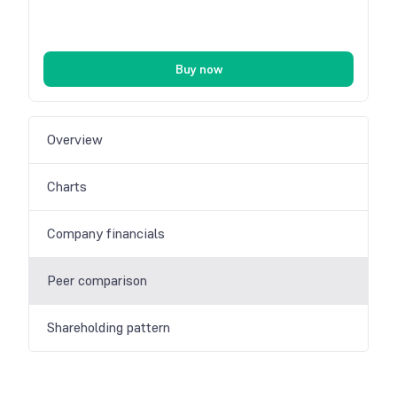
Buy now
Overview
Charts
Company financials
Peer comparison
Shareholding pattern