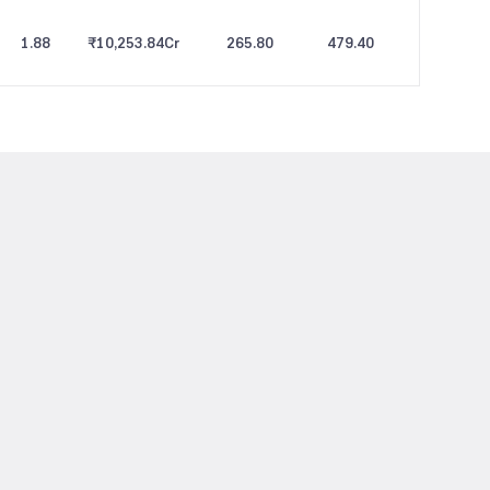
1.88
₹10,253.84
Cr
265.80
479.40