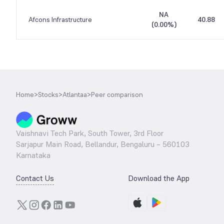
NA
Afcons Infrastructure
40.88
(
0.00%
)
Home
>
Stocks
>
Atlantaa
>
Peer comparison
Vaishnavi Tech Park, South Tower, 3rd Floor
Sarjapur Main Road, Bellandur, Bengaluru – 560103
Karnataka
Contact Us
Download the App