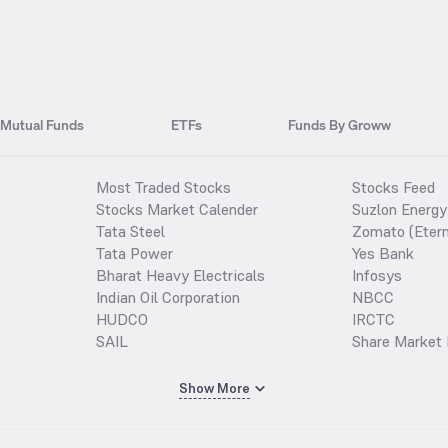
Mutual Funds
ETFs
Funds By Groww
Most Traded Stocks
Stocks Feed
Stocks Market Calender
Suzlon Energy
Tata Steel
Zomato (Etern
Tata Power
Yes Bank
Bharat Heavy Electricals
Infosys
Indian Oil Corporation
NBCC
HUDCO
IRCTC
SAIL
Share Market 
Show More