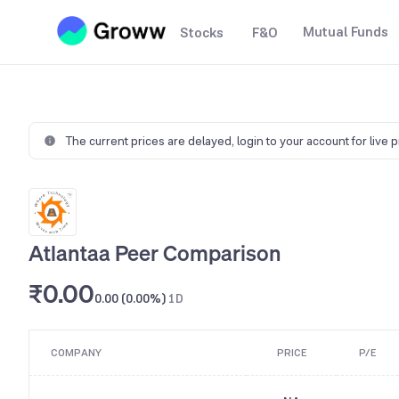
Mutual Funds
Stocks
F&O
The current prices are delayed,
login to your account for live 
Atlantaa Peer Comparison
₹0.00
0.00 (0.00%)
1D
COMPANY
PRICE
P/E