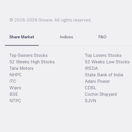
© 2016-
2026
Groww. All rights reserved.
Share Market
Indices
F&O
Top Gainers Stocks
Top Losers Stocks
52 Weeks High Stocks
52 Weeks Low Stocks
Tata Motors
IREDA
NHPC
State Bank of India
ITC
Adani Power
Wipro
CDSL
BSE
Cochin Shipyard
NTPC
SJVN