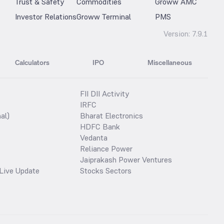
Trust & Safety
Commodities
Groww AMC
Investor Relations
Groww Terminal
PMS
Version:
7.9.1
Calculators
IPO
Miscellaneous
FII DII Activity
IRFC
al)
Bharat Electronics
HDFC Bank
Vedanta
Reliance Power
Jaiprakash Power Ventures
Live Update
Stocks Sectors