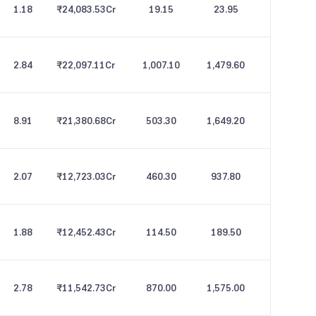
1.18
₹24,083.53
Cr
19.15
23.95
2.84
₹22,097.11
Cr
1,007.10
1,479.60
8.91
₹21,380.68
Cr
503.30
1,649.20
2.07
₹12,723.03
Cr
460.30
937.80
1.88
₹12,452.43
Cr
114.50
189.50
2.78
₹11,542.73
Cr
870.00
1,575.00