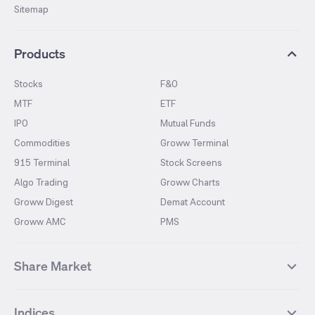
Sitemap
Products
Stocks
F&O
MTF
ETF
IPO
Mutual Funds
Commodities
Groww Terminal
915 Terminal
Stock Screens
Algo Trading
Groww Charts
Groww Digest
Demat Account
Groww AMC
PMS
Share Market
Top Gainers Stocks
Top Losers Stocks
Indices