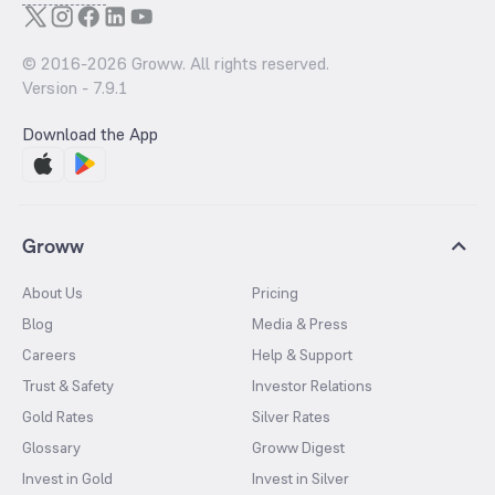
© 2016-
2026
Groww. All rights reserved.
Version -
7.9.1
Download the App
Groww
About Us
Pricing
Blog
Media & Press
Careers
Help & Support
Trust & Safety
Investor Relations
Gold Rates
Silver Rates
Glossary
Groww Digest
Invest in Gold
Invest in Silver