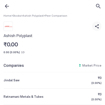
Home
>
Stocks
>
Ashish Polyplast
>
Peer Comparison
Ashish Polyplast
₹
0.00
0.00
(
0.00%
)
1D
Companies
Market Price
₹0
Jindal Saw
(
0.00%
)
₹0
Ratnamani Metals & Tubes
(
0.00%
)