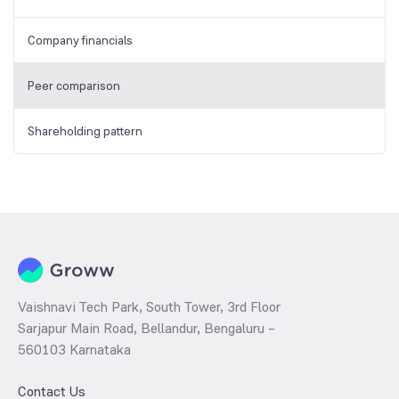
Company financials
Peer comparison
Shareholding pattern
Vaishnavi Tech Park, South Tower, 3rd Floor
Sarjapur Main Road, Bellandur, Bengaluru –
560103 Karnataka
Contact Us