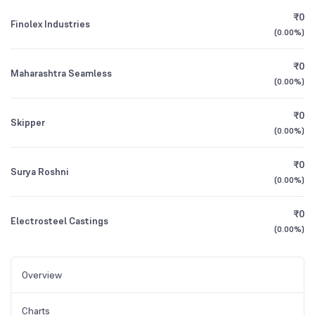
₹0
Finolex Industries
(
0.00%
)
₹0
Maharashtra Seamless
(
0.00%
)
₹0
Skipper
(
0.00%
)
₹0
Surya Roshni
(
0.00%
)
₹0
Electrosteel Castings
(
0.00%
)
Overview
Charts