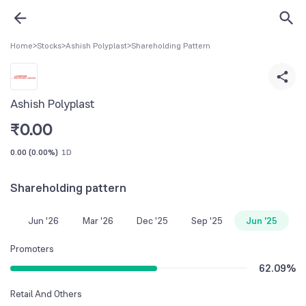
Home
>
Stocks
>
Ashish Polyplast
>
Shareholding Pattern
Ashish Polyplast
₹
0.00
0.00
(
0.00%
)
1D
Shareholding pattern
Jun '26
Mar '26
Dec '25
Sep '25
Jun '25
Promoters
62.09
%
Retail And Others