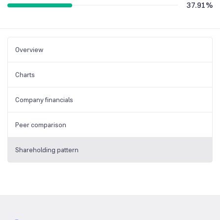
37.91
%
Overview
Charts
Company financials
Peer comparison
Shareholding pattern