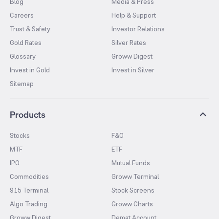
Blog
Media & Press
Careers
Help & Support
Trust & Safety
Investor Relations
Gold Rates
Silver Rates
Glossary
Groww Digest
Invest in Gold
Invest in Silver
Sitemap
Products
Stocks
F&O
MTF
ETF
IPO
Mutual Funds
Commodities
Groww Terminal
915 Terminal
Stock Screens
Algo Trading
Groww Charts
Groww Digest
Demat Account