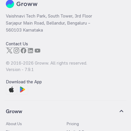
Vaishnavi Tech Park, South Tower, 3rd Floor
Sarjapur Main Road, Bellandur, Bengaluru –
560103 Karnataka
Contact Us
© 2016-
2026
Groww. All rights reserved.
Version -
7.9.1
Download the App
Groww
About Us
Pricing