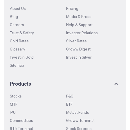
About Us
Pricing
Blog
Media & Press
Careers
Help & Support
Trust & Safety
Investor Relations
Gold Rates
Silver Rates
Glossary
Groww Digest
Invest in Gold
Invest in Silver
Sitemap
Products
Stocks
F&O
MTF
ETF
IPO
Mutual Funds
Commodities
Groww Terminal
915 Terminal
Stock Screens