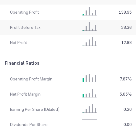
Operating Profit
138.95
Profit Before Tax
38.36
Net Profit
12.88
Financial Ratios
Operating Profit Margin
7.87
%
Net Profit Margin
5.05
%
Earning Per Share (Diluted)
0.20
Dividends Per Share
0.00