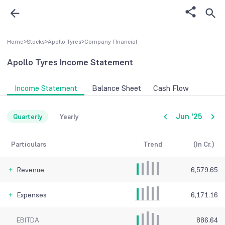
Home
>
Stocks
>
Apollo Tyres
>
Company FInancial
Apollo Tyres
Income Statement
Income Statement
Balance Sheet
Cash Flow
Jun '25
Quarterly
Yearly
Particulars
Trend
(In Cr.)
Revenue
6,579.65
Expenses
6,171.16
EBITDA
886.64