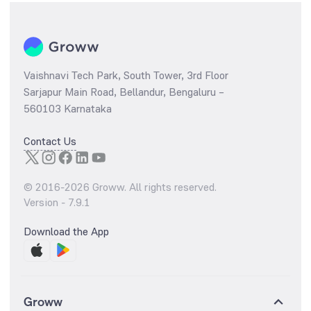
Vaishnavi Tech Park, South Tower, 3rd Floor
Sarjapur Main Road, Bellandur, Bengaluru –
560103 Karnataka
Contact Us
© 2016-
2026
Groww. All rights reserved.
Version -
7.9.1
Download the App
Groww