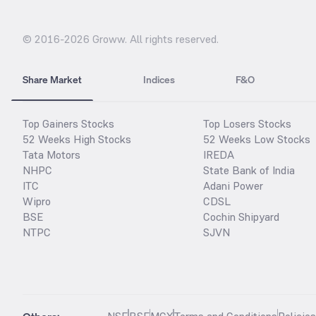
© 2016-
2026
Groww. All rights reserved.
Share Market
Indices
F&O
Top Gainers Stocks
Top Losers Stocks
52 Weeks High Stocks
52 Weeks Low Stocks
Tata Motors
IREDA
NHPC
State Bank of India
ITC
Adani Power
Wipro
CDSL
BSE
Cochin Shipyard
NTPC
SJVN