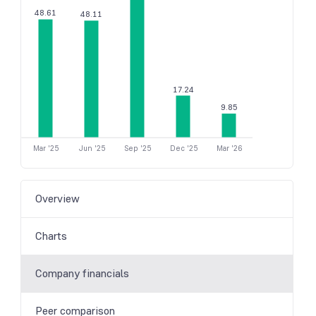
48.61
48.11
17.24
9.85
Mar '25
Jun '25
Sep '25
Dec '25
Mar '26
Overview
Charts
Company financials
Peer comparison