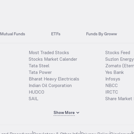
Mutual Funds
ETFs
Funds By Groww
Most Traded Stocks
Stocks Feed
Stocks Market Calender
Suzlon Energy
Tata Steel
Zomato (Etern
Tata Power
Yes Bank
Bharat Heavy Electricals
Infosys
Indian Oil Corporation
NBCC
HUDCO
IRCTC
SAIL
Share Market 
Show More