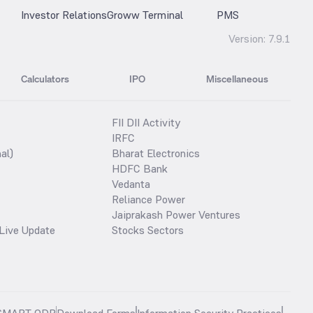
Investor Relations
Groww Terminal
PMS
Version:
7.9.1
Calculators
IPO
Miscellaneous
FII DII Activity
IRFC
al)
Bharat Electronics
HDFC Bank
Vedanta
Reliance Power
Jaiprakash Power Ventures
Live Update
Stocks Sectors