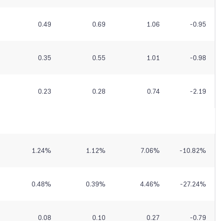
0.49
0.69
1.06
-0.95
0.35
0.55
1.01
-0.98
0.23
0.28
0.74
-2.19
1.24
%
1.12
%
7.06
%
-10.82
%
0.48
%
0.39
%
4.46
%
-27.24
%
0.08
0.10
0.27
-0.79