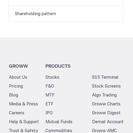
Shareholding pattern
GROWW
PRODUCTS
About Us
Stocks
915 Terminal
Pricing
F&O
Stock Screens
Blog
MTF
Algo Trading
Media & Press
ETF
Groww Charts
Careers
IPO
Groww Digest
Help & Support
Mutual Funds
Demat Account
Trust & Safety
Commodities
Groww AMC