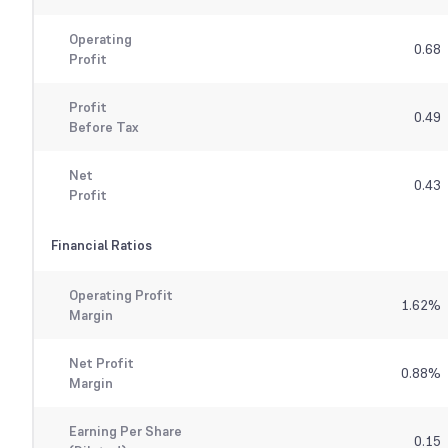
Operating
0.68
Profit
Profit
0.49
Before Tax
Net
0.43
Profit
Financial Ratios
Operating Profit
1.62
%
Margin
Net Profit
0.88
%
Margin
Earning Per Share
0.15