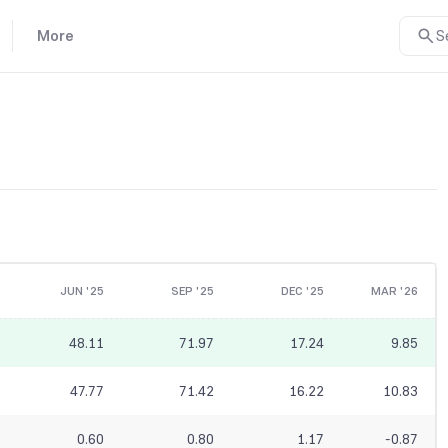
More
S
JUN '25
SEP '25
DEC '25
MAR '26
48.11
71.97
17.24
9.85
47.77
71.42
16.22
10.83
0.60
0.80
1.17
-0.87