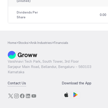
(Diluted)
Dividends Per
0.00
Share
Home
>
Stocks
>
Anik Industries
>
Financials
Vaishnavi Tech Park, South Tower, 3rd Floor
Sarjapur Main Road, Bellandur, Bengaluru – 560103
Karnataka
Contact Us
Download the App