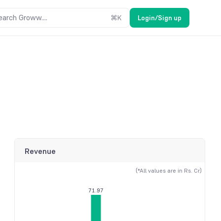
earch Groww....
⌘
K
Login/Sign up
Revenue
(*All values are in Rs. Cr)
71.97