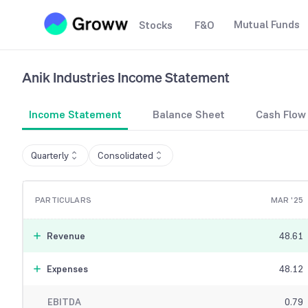
Mutual Funds
Stocks
F&O
Anik Industries
Income Statement
Income Statement
Balance Sheet
Cash Flow
Quarterly
Consolidated
PARTICULARS
MAR '25
Revenue
48.61
Expenses
48.12
EBITDA
0.79