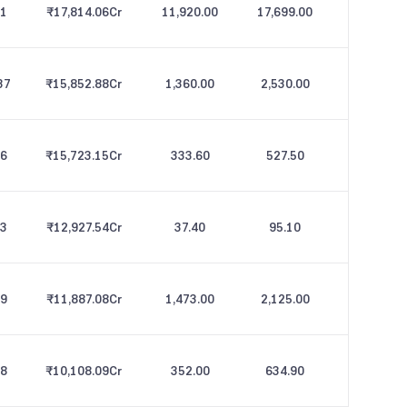
21
₹17,814.06
Cr
11,920.00
17,699.00
37
₹15,852.88
Cr
1,360.00
2,530.00
76
₹15,723.15
Cr
333.60
527.50
73
₹12,927.54
Cr
37.40
95.10
49
₹11,887.08
Cr
1,473.00
2,125.00
38
₹10,108.09
Cr
352.00
634.90