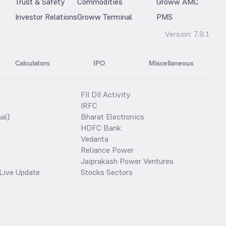
Trust & Safety
Commodities
Groww AMC
Investor Relations
Groww Terminal
PMS
Version:
7.9.1
Calculators
IPO
Miscellaneous
FII DII Activity
IRFC
al)
Bharat Electronics
HDFC Bank
Vedanta
Reliance Power
Jaiprakash Power Ventures
Live Update
Stocks Sectors