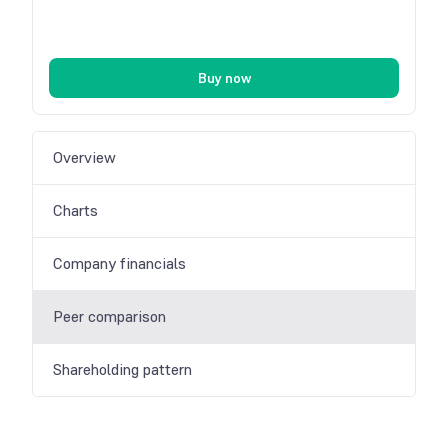
Buy now
Overview
Charts
Company financials
Peer comparison
Shareholding pattern