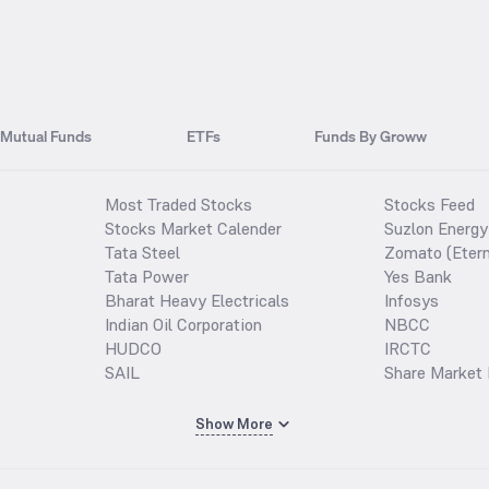
Mutual Funds
ETFs
Funds By Groww
Most Traded Stocks
Stocks Feed
Stocks Market Calender
Suzlon Energy
Tata Steel
Zomato (Etern
Tata Power
Yes Bank
Bharat Heavy Electricals
Infosys
Indian Oil Corporation
NBCC
HUDCO
IRCTC
SAIL
Share Market 
Show More