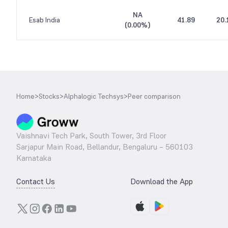
NA
Esab India
41.89
20.
(
0.00%
)
Home
>
Stocks
>
Alphalogic Techsys
>
Peer comparison
Vaishnavi Tech Park, South Tower, 3rd Floor
Sarjapur Main Road, Bellandur, Bengaluru – 560103
Karnataka
Contact Us
Download the App