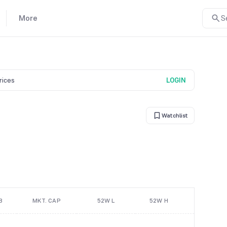
More
S
prices
LOGIN
Watchlist
B
MKT. CAP
52W L
52W H