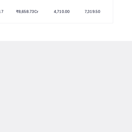
17
₹8,658.73
Cr
4,710.00
7,319.50