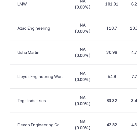
NA
LMW
101.91
6.
(
0.00%
)
NA
Azad Engineering
118.7
10.
(
0.00%
)
NA
Usha Martin
30.99
4.
(
0.00%
)
NA
Lloyds Engineering Works
54.9
7.
(
0.00%
)
NA
Tega Industries
83.32
3.
(
0.00%
)
NA
Elecon Engineering Company
42.82
4.
(
0.00%
)