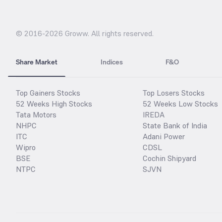
© 2016-
2026
Groww. All rights reserved.
Share Market
Indices
F&O
Top Gainers Stocks
Top Losers Stocks
52 Weeks High Stocks
52 Weeks Low Stocks
Tata Motors
IREDA
NHPC
State Bank of India
ITC
Adani Power
Wipro
CDSL
BSE
Cochin Shipyard
NTPC
SJVN