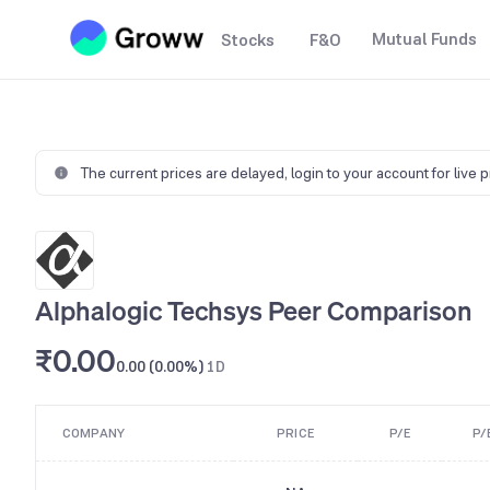
Mutual Funds
Stocks
F&O
The current prices are delayed,
login to your account for live 
Alphalogic Techsys Peer Comparison
₹0.00
0.00 (0.00%)
1D
COMPANY
PRICE
P/E
P/