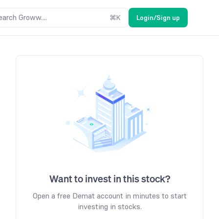
earch Groww....
⌘
K
Login/Sign up
Want to invest in this stock?
Open a free Demat account in minutes to start
investing in stocks.