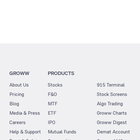
GROWW
PRODUCTS
About Us
Stocks
915 Terminal
Pricing
F&O
Stock Screens
Blog
MTF
Algo Trading
Media & Press
ETF
Groww Charts
Careers
IPO
Groww Digest
Help & Support
Mutual Funds
Demat Account