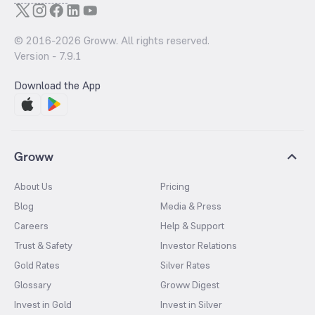
© 2016-
2026
Groww. All rights reserved.
Version -
7.9.1
Download the App
Groww
About Us
Pricing
Blog
Media & Press
Careers
Help & Support
Trust & Safety
Investor Relations
Gold Rates
Silver Rates
Glossary
Groww Digest
Invest in Gold
Invest in Silver