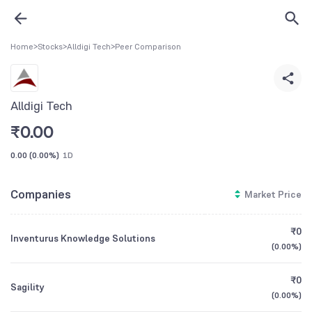
Home
>
Stocks
>
Alldigi Tech
>
Peer Comparison
Alldigi Tech
₹
0.00
0.00
(
0.00%
)
1D
Companies
Market Price
₹0
Inventurus Knowledge Solutions
(
0.00%
)
₹0
Sagility
(
0.00%
)