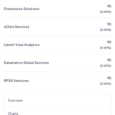
₹0
Firstsource Solutions
(
0.00%
)
₹0
eClerx Services
(
0.00%
)
₹0
Latent View Analytics
(
0.00%
)
₹0
Datamatics Global Services
(
0.00%
)
₹0
RPSG Ventures
(
0.00%
)
Overview
Charts