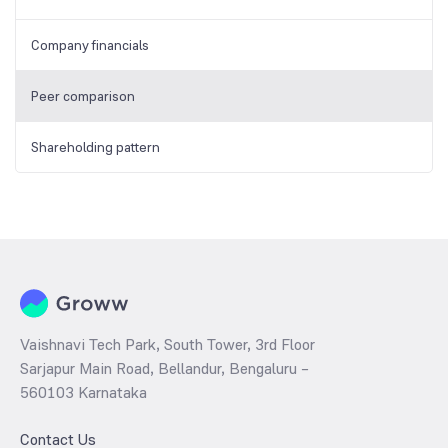
Company financials
Peer comparison
Shareholding pattern
Vaishnavi Tech Park, South Tower, 3rd Floor
Sarjapur Main Road, Bellandur, Bengaluru –
560103 Karnataka
Contact Us