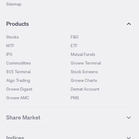
Sitemap
Products
Stocks
F&O
MTF
ETF
IPO
Mutual Funds
Commodities
Groww Terminal
915 Terminal
Stock Screens
Algo Trading
Groww Charts
Groww Digest
Demat Account
Groww AMC
PMS
Share Market
Top Gainers Stocks
Top Losers Stocks
Indices